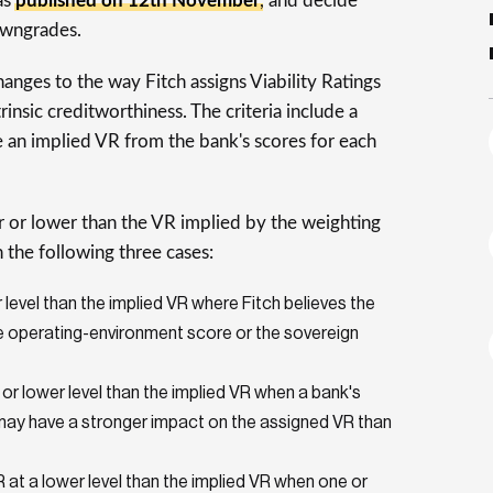
as
published on 12th November
, and decide
owngrades.
anges to the way Fitch assigns Viability Ratings
insic creditworthiness. The criteria include a
 an implied VR from the bank's scores for each
r or lower than the VR implied by the weighting
n the following three cases:
level than the implied VR where Fitch believes the
the operating-environment score or the sovereign
 or lower level than the implied VR when a bank's
e may have a stronger impact on the assigned VR than
at a lower level than the implied VR when one or