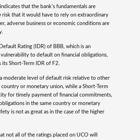
 indicates that the bank’s fundamentals are
 risk that it would have to rely on extraordinary
er, adverse business or economic conditions are
y.
efault Rating (IDR) of BBB, which is an
 vulnerability to default on financial obligations,
 its Short-Term IDR of F2.
moderate level of default risk relative to other
me country or monetary union, while a Short-Term
ity for timely payment of financial commitments,
r obligations in the same country or monetary
ety is not as great as in the case of the higher
hat not all of the ratings placed on UCO will