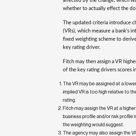
affected by the change, which w
whether to actually effect the d
The updated criteria introduce ch
(VRs), which measure a bank's intr
fixed weighting scheme to derive
key rating driver.
Fitch may then assign a VR highe
of the key rating drivers scores i
The VR may be assigned at a lower 
implied VR is too high relative to 
rating.
Fitch may assign the VR at a higher
business profile and/or risk profil
the weighting would suggest.
The agency may also assign the VR 