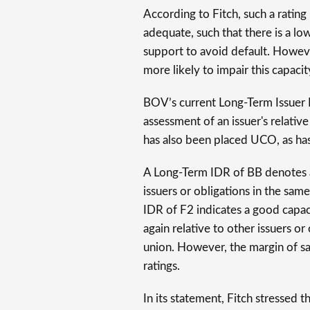
According to Fitch, such a rating
adequate, such that there is a low
support to avoid default. Howev
more likely to impair this capacit
BOV’s current Long-Term Issuer D
assessment of an issuer's relative
has also been placed UCO, as has
A Long-Term IDR of BB denotes a 
issuers or obligations in the sa
IDR of F2 indicates a good capac
again relative to other issuers o
union. However, the margin of saf
ratings.
In its statement, Fitch stressed t