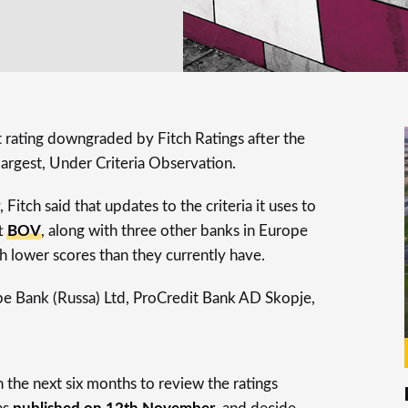
dit rating downgraded by Fitch Ratings after the
largest, Under Criteria Observation.
Fitch said that updates to the criteria it uses to
ft
BOV
, along with three other banks in Europe
 lower scores than they currently have.
pe Bank (Russa) Ltd, ProCredit Bank AD Skopje,
 the next six months to review the ratings