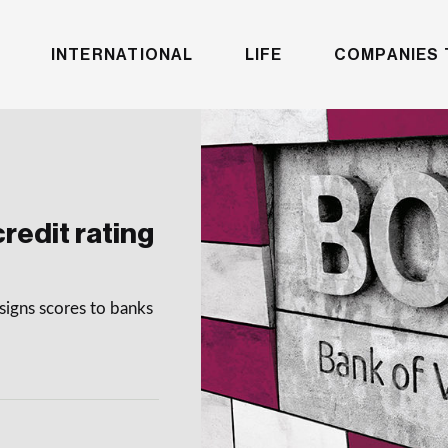
INTERNATIONAL
LIFE
COMPANIES 
redit rating
signs scores to banks