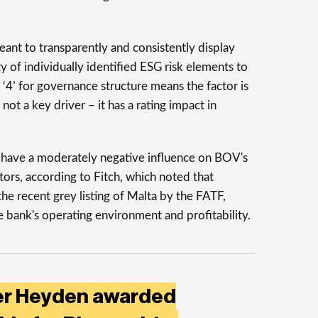
nt to transparently and consistently display
y of individually identified ESG risk elements to
f ‘4’ for governance structure means the factor is
 not a key driver – it has a rating impact in
s have a moderately negative influence on BOV's
tors, according to Fitch, which noted that
the recent grey listing of Malta by the FATF,
he bank's operating environment and profitability.
der Heyden awarded