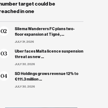
number target could be
reached in one
Sliema Wanderers FC plans two-
0
2
floor expansion at Tigné, ...
JULY 31, 2026
Uber faces Malta licence suspension
0
3
threat as new ...
JULY 30, 2026
SD Holdings grows revenue 12% to
0
4
€111.3 million ...
JULY 30, 2026