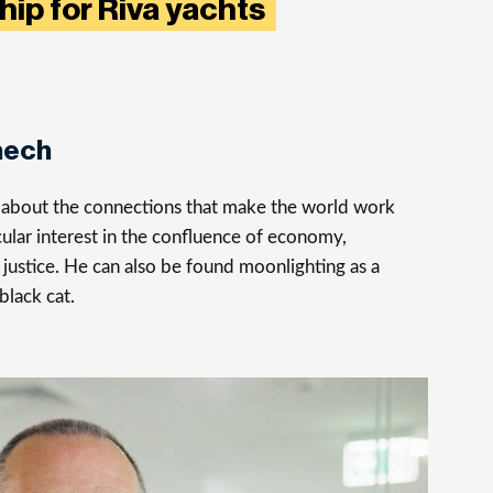
hip for Riva yachts
nech
s about the connections that make the world work
cular interest in the confluence of economy,
justice. He can also be found moonlighting as a
 black cat.