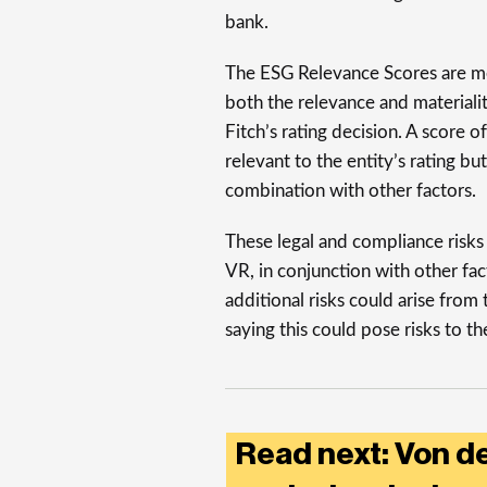
bank.
The ESG Relevance Scores are mea
both the relevance and materialit
Fitch’s rating decision. A score o
relevant to the entity’s rating but
combination with other factors.
These legal and compliance risk
VR, in conjunction with other fac
additional risks could arise from 
saying this could pose risks to t
Read next: Von 