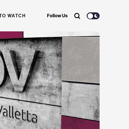
TO WATCH
Follow Us