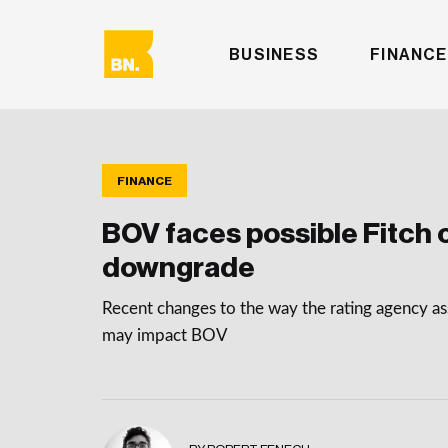
BUSINESS
FINANCE
FINANCE
BOV faces possible Fitch c
downgrade
Recent changes to the way the rating agency as
may impact BOV