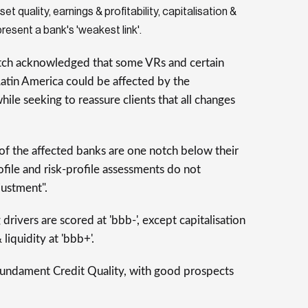
set quality, earnings & profitability, capitalisation &
present a bank's 'weakest link'.
tch acknowledged that some VRs and certain
atin America could be affected by the
hile seeking to reassure clients that all changes
 of the affected banks are one notch below their
file and risk-profile assessments do not
justment".
drivers are scored at 'bbb-', except capitalisation
liquidity at 'bbb+'.
ndament Credit Quality, with good prospects