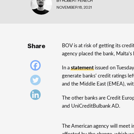
BY ROBERT FENECH
NOVEMBER 18, 2021
Share
BOV is at risk of getting its cre
agency placed the bank, Malta’s 
In a
statement
issued on Tuesday, 
generate banks’ credit ratings le
and the Middle East (EMEA), with
The other banks are Credit Euro
and UniCreditBulbank AD.
The American agency will meet in