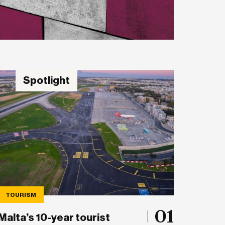
Spotlight
TOURISM
01
Malta’s 10-year tourist