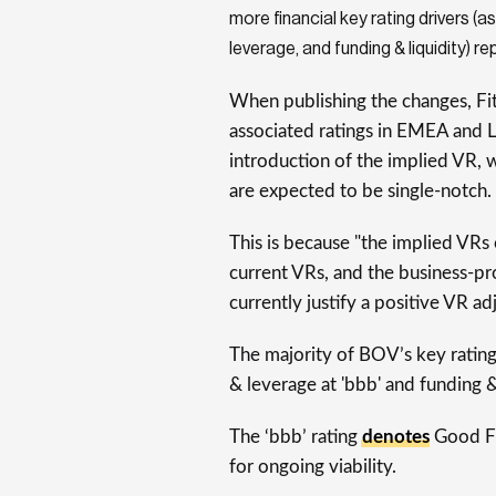
more financial key rating drivers (as
leverage, and funding & liquidity) re
When publishing the changes, Fi
associated ratings in EMEA and L
introduction of the implied VR, w
are expected to be single-notch.
This is because "the implied VRs
current VRs, and the business-pro
currently justify a positive VR ad
The majority of BOV’s key rating 
& leverage at 'bbb' and funding & 
The ‘bbb’ rating
denotes
Good Fu
for ongoing viability.