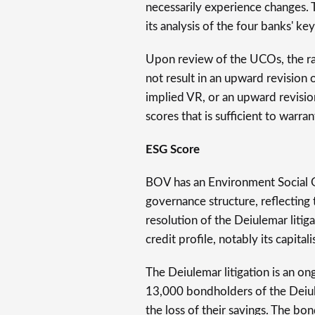
necessarily experience changes.
its analysis of the four banks' key
Upon review of the UCOs, the ra
not result in an upward revision o
implied VR, or an upward revision
scores that is sufficient to warr
ESG Score
BOV has an Environment Social G
governance structure, reflecting
resolution of the Deiulemar liti
credit profile, notably its capitali
The Deiulemar litigation is an 
13,000 bondholders of the Deiul
the loss of their savings. The bo