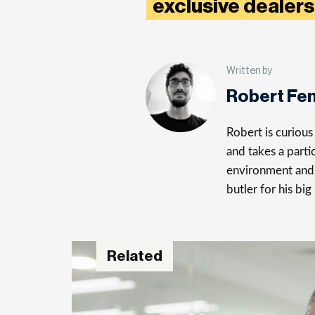
exclusive dealers
Written by
Robert Fe
Robert is curiou
and takes a parti
environment and 
butler for his big
Related