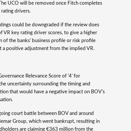
 The UCO will be removed once Fitch completes
 rating drivers.
tings could be downgraded if the review does
f VR key rating driver scores, to give a higher
 of the banks' business profile or risk profile
ant a positive adjustment from the implied VR.
overnance Relevance Score of '4' for
 the uncertainty surrounding the timing and
gation that would have a negative impact on BOV's
sation.
ongoing court battle between BOV and around
emar Group, which went bankrupt, resulting in
ndholders are claiming €363 million from the