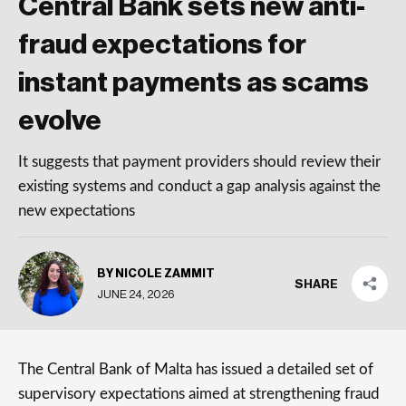
Central Bank sets new anti-
fraud expectations for
instant payments as scams
evolve
It suggests that payment providers should review their
existing systems and conduct a gap analysis against the
new expectations
BY NICOLE ZAMMIT
SHARE
JUNE 24, 2026
The Central Bank of Malta has issued a detailed set of
supervisory expectations aimed at strengthening fraud