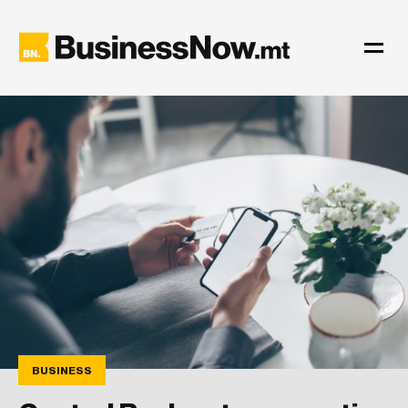
BUSINESS