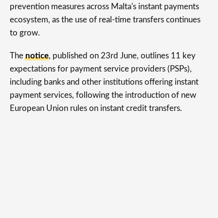
prevention measures across Malta's instant payments
ecosystem, as the use of real-time transfers continues
to grow.
The
notice
, published on 23rd June, outlines 11 key
expectations for payment service providers (PSPs),
including banks and other institutions offering instant
payment services, following the introduction of new
European Union rules on instant credit transfers.