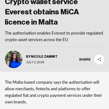
Crypto wallet service
Everest obtains MiCA
licence in Malta
The authorisation enables Everest to provide regulated
crypto-asset services across the EU
BY NICOLE ZAMMIT
SHARE
JULY 2, 2026
The Malta-based company says the authorisation will
allow merchants, fintechs and platforms to offer
regulated fiat and crypto payment services under their
own brands.