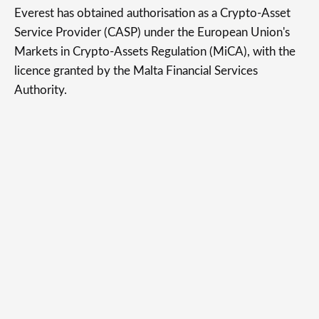
Everest has obtained authorisation as a Crypto-Asset
Service Provider (CASP) under the European Union's
Markets in Crypto-Assets Regulation (MiCA), with the
licence granted by the Malta Financial Services
Authority.