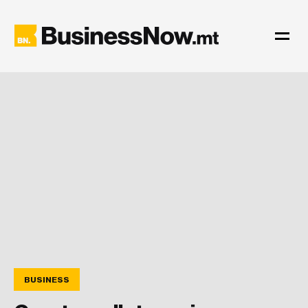
BUSINESS