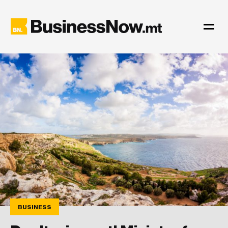
BUSINESS