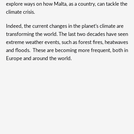
explore ways on how Malta, as a country, can tackle the
climate crisis.
Indeed, the current changes in the planet's climate are
transforming the world. The last two decades have seen
extreme weather events, such as forest fires, heatwaves
and floods. These are becoming more frequent, both in
Europe and around the world.