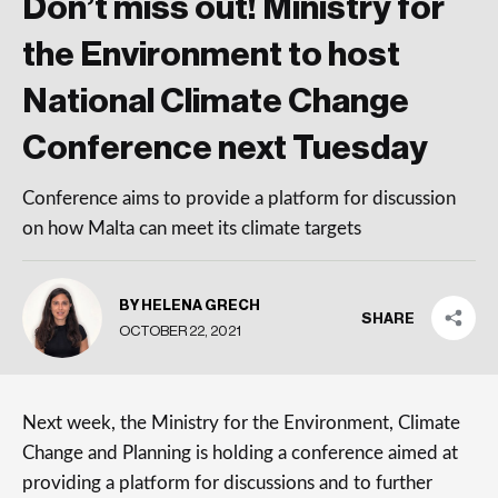
Don’t miss out! Ministry for
the Environment to host
National Climate Change
Conference next Tuesday
Conference aims to provide a platform for discussion
on how Malta can meet its climate targets
BY HELENA GRECH
SHARE
OCTOBER 22, 2021
Next week, the Ministry for the Environment, Climate
Change and Planning is holding a conference aimed at
providing a platform for discussions and to further