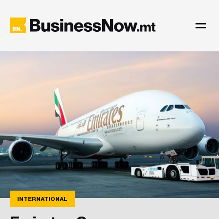
INTERNATIONAL