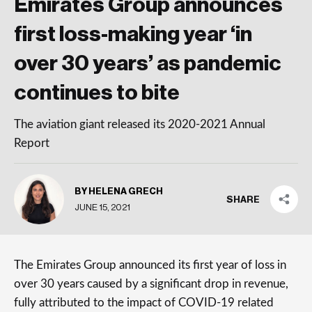
Emirates Group announces
first loss-making year ‘in
over 30 years’ as pandemic
continues to bite
The aviation giant released its 2020-2021 Annual
Report
BY HELENA GRECH
SHARE
JUNE 15, 2021
The Emirates Group announced its first year of loss in
over 30 years caused by a significant drop in revenue,
fully attributed to the impact of COVID-19 related