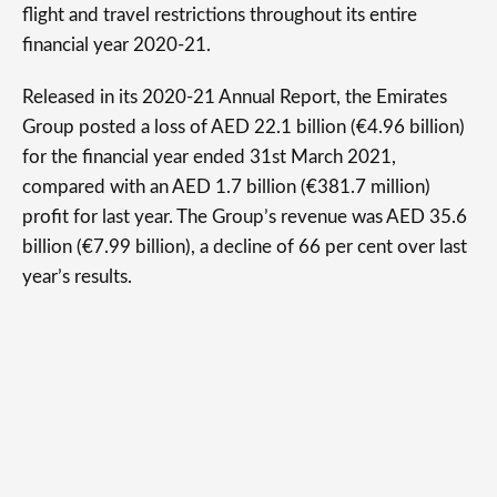
flight and travel restrictions throughout its entire
financial year 2020-21.
Released in its 2020-21 Annual Report, the Emirates
Group posted a loss of AED 22.1 billion (€4.96 billion)
for the financial year ended 31st March 2021,
compared with an AED 1.7 billion (€381.7 million)
profit for last year. The Group’s revenue was AED 35.6
billion (€7.99 billion), a decline of 66 per cent over last
year’s results.