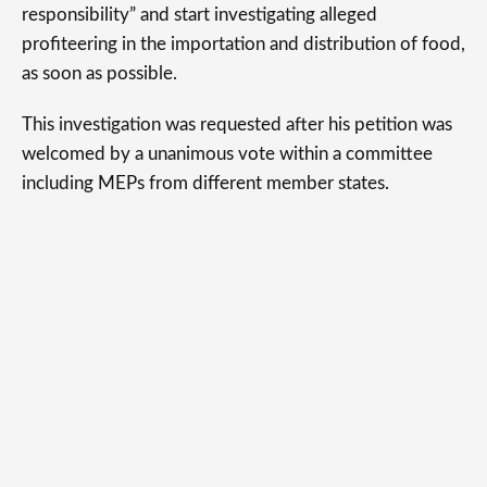
responsibility” and start investigating alleged
profiteering in the importation and distribution of food,
as soon as possible.
This investigation was requested after his petition was
welcomed by a unanimous vote within a committee
including MEPs from different member states.