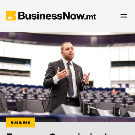
BUSINESS