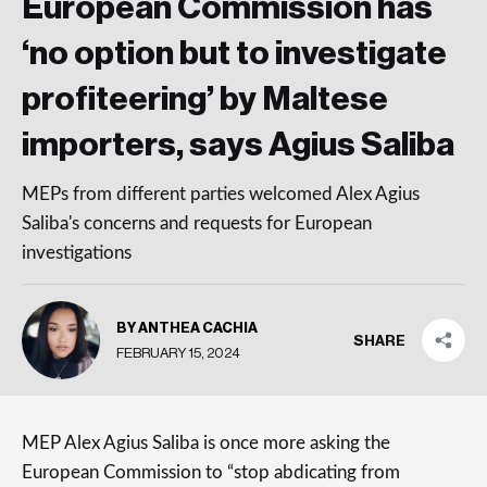
European Commission has
‘no option but to investigate
profiteering’ by Maltese
importers, says Agius Saliba
MEPs from different parties welcomed Alex Agius
Saliba's concerns and requests for European
investigations
BY ANTHEA CACHIA
SHARE
FEBRUARY 15, 2024
MEP Alex Agius Saliba is once more asking the
European Commission to “stop abdicating from