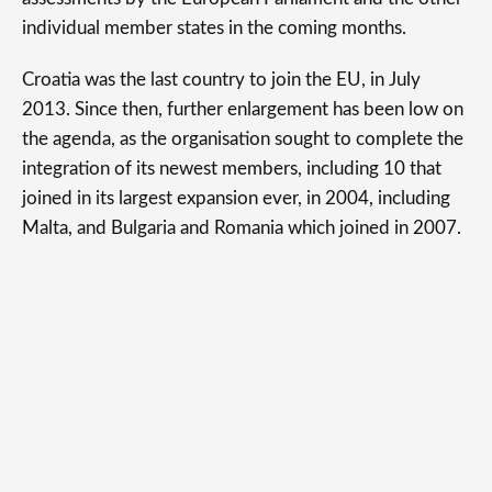
individual member states in the coming months.
Croatia was the last country to join the EU, in July
2013. Since then, further enlargement has been low on
the agenda, as the organisation sought to complete the
integration of its newest members, including 10 that
joined in its largest expansion ever, in 2004, including
Malta, and Bulgaria and Romania which joined in 2007.