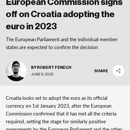
European Commission signs
off on Croatia adopting the
euro in 2023
The European Parliament and the individual member
states are expected to confirm the decision
BY ROBERT FENECH
SHARE
JUNE 6, 2022
Croatia looks set to adopt the euro as its official
currency on 1st January 2023, after the European
Commission confirmed that it has met all the criteria
required, setting the stage for similarly positive
assessments by the European Parliament and the other