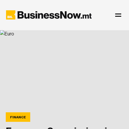
FINANCE