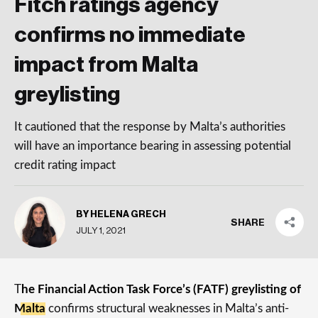
Fitch ratings agency
confirms no immediate
impact from Malta
greylisting
It cautioned that the response by Malta’s authorities
will have an importance bearing in assessing potential
credit rating impact
BY HELENA GRECH
SHARE
JULY 1, 2021
T
he Financial Action Task Force’s (FATF) greylisting of
Malta
confirms structural weaknesses in Malta’s anti-