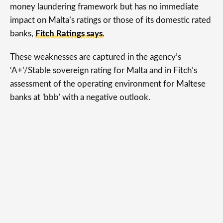
money laundering framework but has no immediate
impact on Malta’s ratings or those of its domestic rated
banks,
Fitch Ratings says
.
These weaknesses are captured in the agency’s
‘A+’/Stable sovereign rating for Malta and in Fitch’s
assessment of the operating environment for Maltese
banks at 'bbb' with a negative outlook.