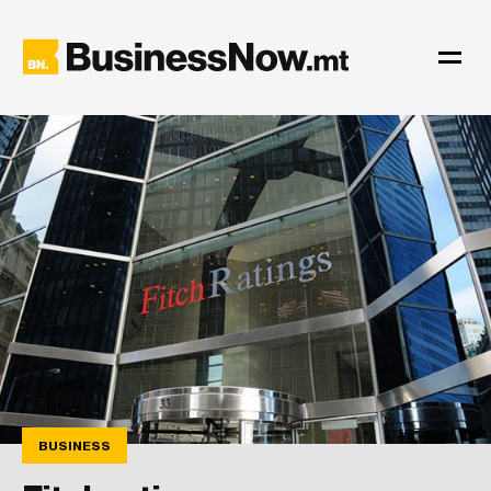
BUSINESS