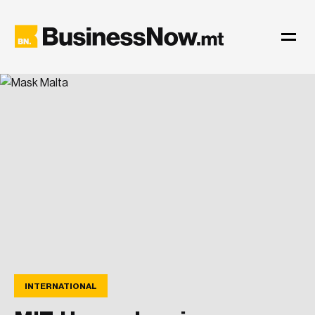
INTERNATIONAL