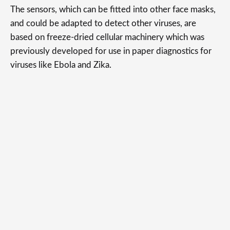
The sensors, which can be fitted into other face masks,
and could be adapted to detect other viruses, are
based on freeze-dried cellular machinery which was
previously developed for use in paper diagnostics for
viruses like Ebola and Zika.