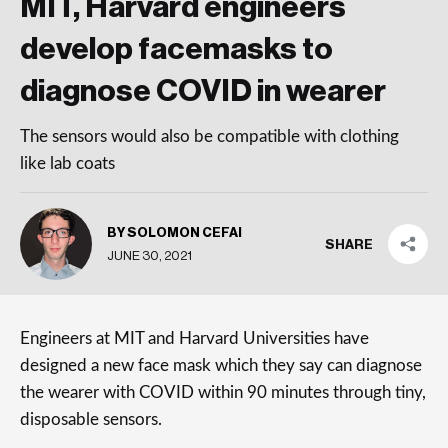
MIT, Harvard engineers
develop facemasks to
diagnose COVID in wearer
The sensors would also be compatible with clothing
like lab coats
BY SOLOMON CEFAI
SHARE
JUNE 30, 2021
Engineers at MIT and Harvard Universities have
designed a new face mask which they say can diagnose
the wearer with COVID within 90 minutes through tiny,
disposable sensors.