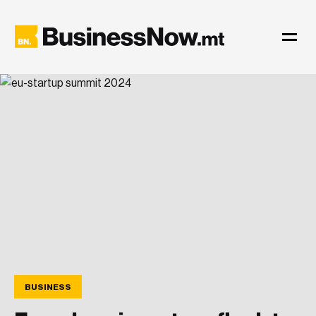
BUSINESS