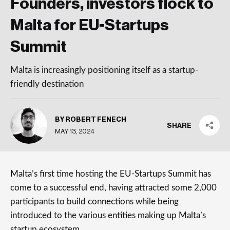
Founders, investors flock to
Malta for EU-Startups
Summit
Malta is increasingly positioning itself as a startup-
friendly destination
BY ROBERT FENECH
SHARE
MAY 13, 2024
Malta’s first time hosting the EU-Startups Summit has
come to a successful end, having attracted some 2,000
participants to build connections while being
introduced to the various entities making up Malta’s
startup ecosystem.