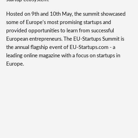
Hosted on 9th and 10th May, the summit showcased
some of Europe’s most promising startups and
provided opportunities to learn from successful
European entrepreneurs. The EU-Startups Summit is
the annual flagship event of EU-Startups.com - a
leading online magazine with a focus on startups in
Europe.