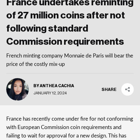
France undertakes reminting
of 27 million coins after not
following standard
Commission requirements
French minting company Monnaie de Paris will bear the
price of the costly mix-up
BY ANTHEA CACHIA
SHARE
JANUARY 12, 2024
France has recently come under fire for not conforming
with European Commission coin requirements and
failing to wait for approval for a new design. This has