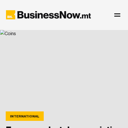
INTERNATIONAL