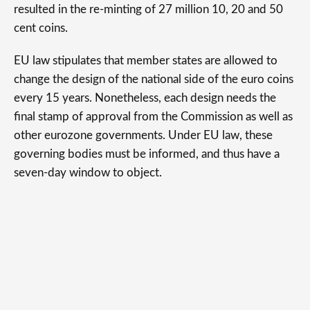
resulted in the re-minting of 27 million 10, 20 and 50
cent coins.
EU law stipulates that member states are allowed to
change the design of the national side of the euro coins
every 15 years. Nonetheless, each design needs the
final stamp of approval from the Commission as well as
other eurozone governments. Under EU law, these
governing bodies must be informed, and thus have a
seven-day window to object.