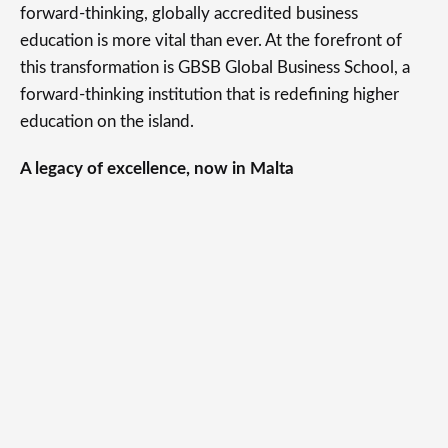
forward-thinking, globally accredited business
education is more vital than ever. At the forefront of
this transformation is GBSB Global Business School, a
forward-thinking institution that is redefining higher
education on the island.
A legacy of excellence, now in Malta