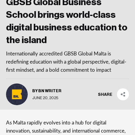
GBSB Global Business
School brings world-class
digital business education to
the island
Internationally accredited GBSB Global Malta is
redefining education with a global perspective, digital-
first mindset, and a bold commitment to impact
BY BN WRITER
SHARE
JUNE 20, 2025
As Malta rapidly evolves into a hub for digital
innovation, sustainability, and international commerce,