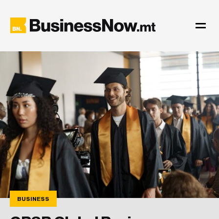
BUSINESS