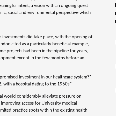
aningful intent, a vision with an ongoing quest
ic, social and environmental perspective which
 investments did take place, with the opening of
don cited as a particularly beneficial example,
me projects had been in the pipeline for years,
velopment except in the few months before an
romised investment in our healthcare system?”
, with a hospital dating to the 1960s.”
al would considerably alleviate pressure on
s improving access for University medical
imited practice spots within the existing health