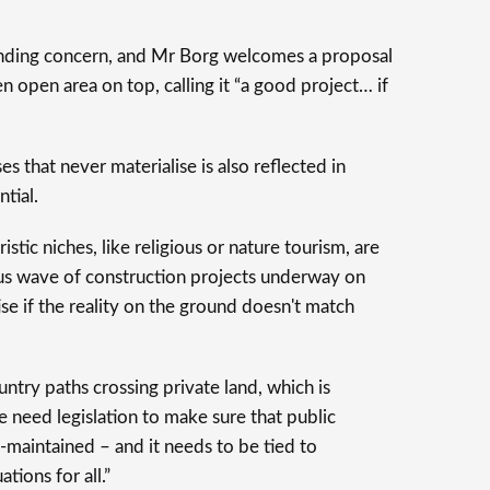
tanding concern, and Mr Borg welcomes a proposal
n open area on top, calling it “a good project… if
s that never materialise is also reflected in
tial.
istic niches, like religious or nature tourism, are
s wave of construction projects underway on
rtise if the reality on the ground doesn't match
untry paths crossing private land, which is
e need legislation to make sure that public
-maintained – and it needs to be tied to
tions for all.”