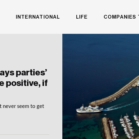
INTERNATIONAL
LIFE
COMPANIES 
ys parties’
 positive, if
at never seem to get