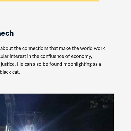
nech
s about the connections that make the world work
cular interest in the confluence of economy,
justice. He can also be found moonlighting as a
 black cat.