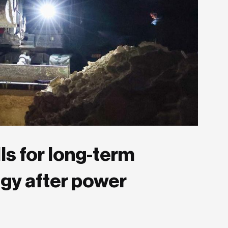
ls for long-term
egy after power