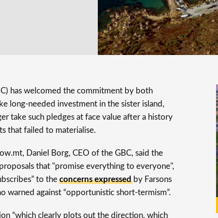
C) has welcomed the commitment by both
ake long-needed investment in the sister island,
r take such pledges at face value after a history
s that failed to materialise.
w.mt, Daniel Borg, CEO of the GBC, said the
 proposals that "promise everything to everyone",
subscribes” to the
concerns expressed
by Farsons
 warned against “opportunistic short-termism”.
ion “which clearly plots out the direction, which