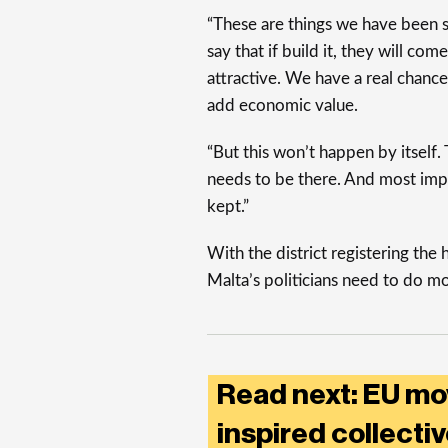
“These are things we have been sp
say that if build it, they will c
attractive. We have a real chanc
add economic value.
“But this won’t happen by itself.
needs to be there. And most imp
kept.”
With the district registering the 
Malta’s politicians need to do m
Read next: EU mo
inspired collecti