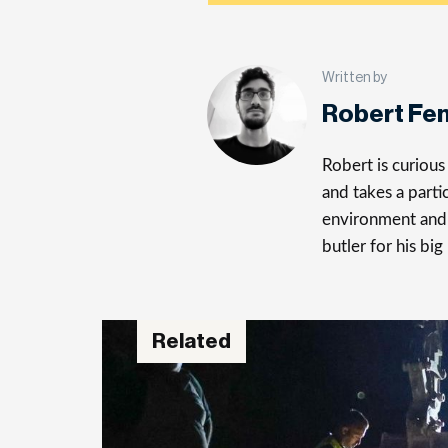
Written by
Robert Fe
Robert is curiou
and takes a parti
environment and 
butler for his big
Related