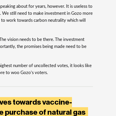
eaking about for years, however. It is useless to
ome. We still need to make investment in Gozo more
e to work towards carbon neutrality which will
 The vision needs to be there. The investment
ortantly, the promises being made need to be
highest number of uncollected votes, it looks like
ore to woo Gozo’s voters.
ves towards vaccine-
ve purchase of natural gas