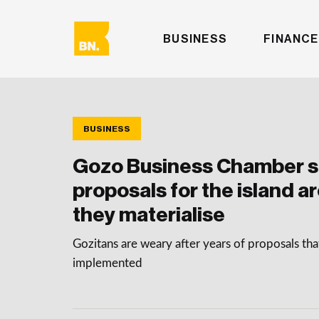
BUSINESS
FINANCE
BUSINESS
Gozo Business Chamber sa
proposals for the island are
they materialise
Gozitans are weary after years of proposals th
implemented