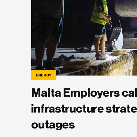
ENERGY
Malta Employers cal
infrastructure strat
outages