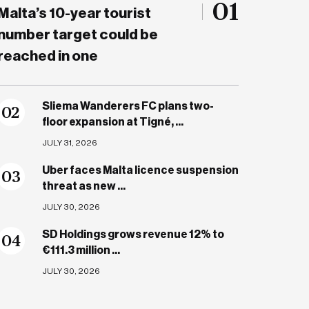
01
Malta’s 10-year tourist
number target could be
reached in one
Sliema Wanderers FC plans two-
0
2
floor expansion at Tigné, ...
JULY 31, 2026
Uber faces Malta licence suspension
0
3
threat as new ...
JULY 30, 2026
SD Holdings grows revenue 12% to
0
4
€111.3 million ...
JULY 30, 2026