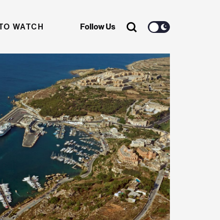
TO WATCH
Follow Us