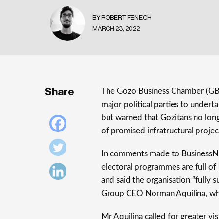
BY ROBERT FENECH
MARCH 23, 2022
Share
The Gozo Business Chamber (GB
major political parties to undert
but warned that Gozitans no longe
of promised infratructural project
In comments made to BusinessNo
electoral programmes are full of
and said the organisation “fully 
Group CEO Norman Aquilina, who
Mr Aquilina called for greater vis