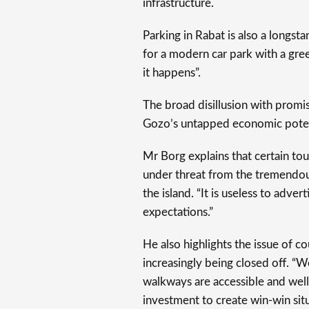
infrastructure.
Parking in Rabat is also a longs
for a modern car park with a gree
it happens”.
The broad disillusion with promise
Gozo’s untapped economic poten
Mr Borg explains that certain tour
under threat from the tremendou
the island. “It is useless to adve
expectations.”
He also highlights the issue of co
increasingly being closed off. “W
walkways are accessible and well
investment to create win-win situa