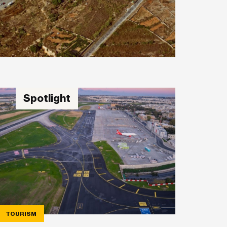
Spotlight
TOURISM