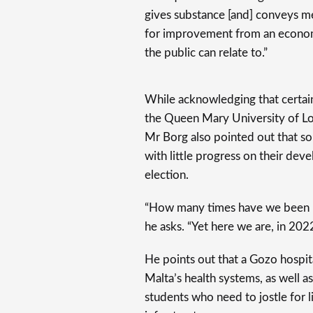
gives substance [and] conveys me
for improvement from an econom
the public can relate to.”
While acknowledging that certain
the Queen Mary University of Lon
Mr Borg also pointed out that so
with little progress on their de
election.
“How many times have we been p
he asks. “Yet here we are, in 2022
He points out that a Gozo hospit
Malta’s health systems, as well a
students who need to jostle for l