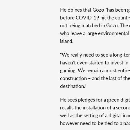
He opines that Gozo “has been go
before COVID-19 hit the country, 
not being matched in Gozo. The on
who leave a large environmental
island.
“We really need to see a long-te
haven’t even started to invest in
gaming. We remain almost entire
construction – and the last of th
destination.”
He sees pledges for a green digi
recalls the installation of a sec
well as the setting of a digital 
however need to be tied to a pack