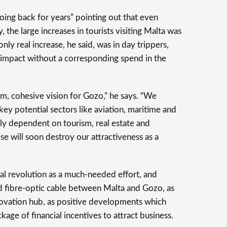
ing back for years” pointing out that even
the large increases in tourists visiting Malta was
ly real increase, he said, was in day trippers,
 impact without a corresponding spend in the
rm, cohesive vision for Gozo,” he says. “We
 key potential sectors like aviation, maritime and
ly dependent on tourism, real estate and
ese will soon destroy our attractiveness as a
tal revolution as a much-needed effort, and
ond fibre-optic cable between Malta and Gozo, as
innovation hub, as positive developments which
age of financial incentives to attract business.