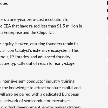
rope.
rs a one-year, zero-cost incubation for
 EEA that have raised less than $1.5 million in
ta Enterprise and the Chips JU.
o equity is taken, ensuring founders retain full
 Silicon Catalyst’s extensive ecosystem. This
ools, IP libraries, and advanced foundry
at are typically out of reach for early-stage
n intensive semiconductor industry training
the knowledge to attract venture capital and
will also be paired with a dedicated European
bal network of semiconductor executives,
n product development, go-to-market strategy,