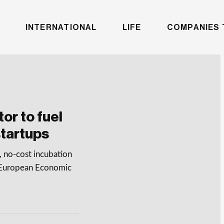
INTERNATIONAL
LIFE
COMPANIES 
or to fuel
tartups
 no-cost incubation
e European Economic