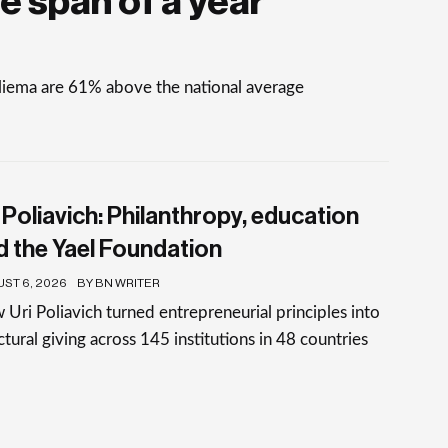
e span of a year
Sliema are 61% above the national average
 Poliavich: Philanthropy, education
d the Yael Foundation
ST 6, 2026
BY BN WRITER
Uri Poliavich turned entrepreneurial principles into
ctural giving across 145 institutions in 48 countries