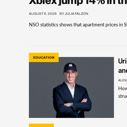
Xbiex jump 14% in th
AUGUST 6, 2026
BY JULIA FALZON
NSO statistics shows that apartment prices in 
EDUCATION
Uri
an
AUGU
How 
stru