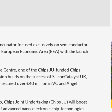
y incubator focused exclusively on semiconductor
he European Economic Area (EEA) with the launch
 Centre, one of the Chips JU-funded Chips
on builds on the success of SiliconCatalyst.UK,
y secured over €40 million in VC and Angel
p, Chips Joint Undertaking (Chips JU) will boost
f advanced nano-electronic chip-technologies