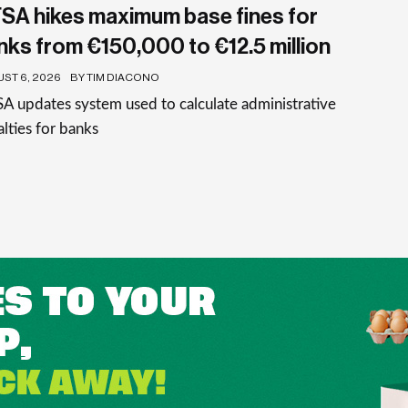
SA hikes maximum base fines for
nks from €150,000 to €12.5 million
ST 6, 2026
BY TIM DIACONO
 updates system used to calculate administrative
lties for banks