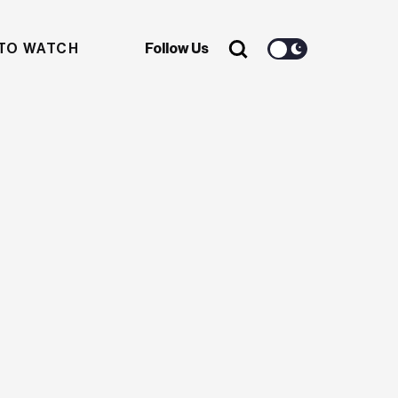
TO WATCH
Follow Us