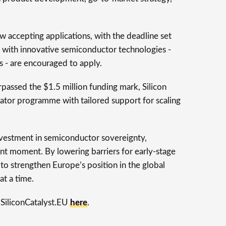
w accepting applications, with the deadline set
 with innovative semiconductor technologies -
 - are encouraged to apply.
rpassed the $1.5 million funding mark, Silicon
erator programme with tailored support for scaling
nvestment in semiconductor sovereignty,
ant moment. By lowering barriers for early-stage
 to strengthen Europe’s position in the global
at a time.
 SiliconCatalyst.EU
here
.