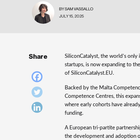
BY SAM VASSALLO
JULY 15, 2025
Share
SiliconCatalyst, the world’s onl
startups, is now expanding to t
of SiliconCatalyst.EU.
Backed by the Malta Competence
Competence Centres, this expansi
where early cohorts have alread
funding.
A European tri-partite partnershi
the development and adoption o