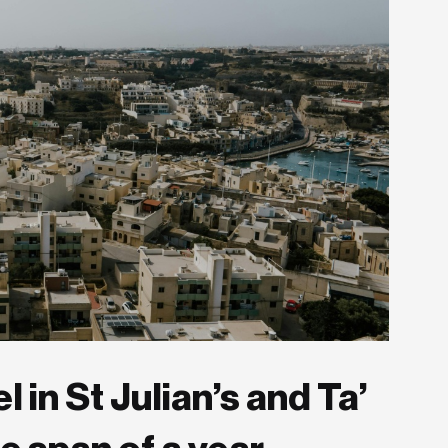
 in St Julian’s and Ta’