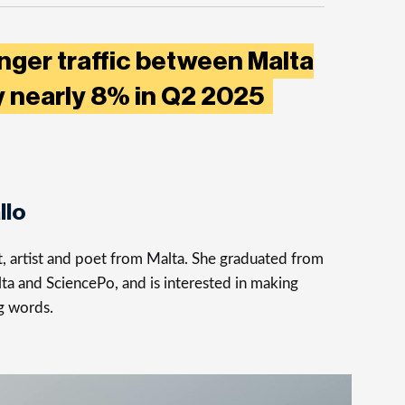
nger traffic between Malta
 nearly 8% in Q2 2025
llo
st, artist and poet from Malta. She graduated from
ta and SciencePo, and is interested in making
g words.