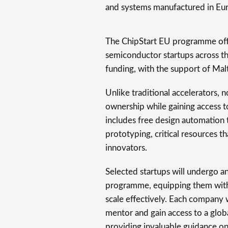
and systems manufactured in Eu
The ChipStart EU programme offe
semiconductor startups across the
funding, with the support of Mal
Unlike traditional accelerators, n
ownership while gaining access to
includes free design automation t
prototyping, critical resources th
innovators.
Selected startups will undergo a
programme, equipping them with 
scale effectively. Each company 
mentor and gain access to a glo
providing invaluable guidance o