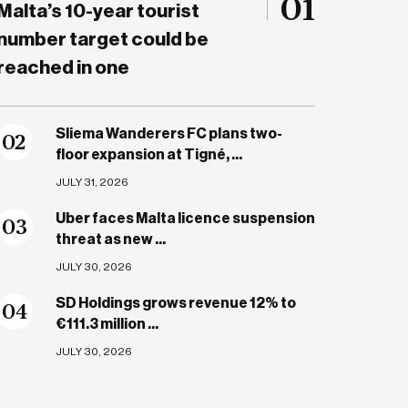
01
Malta’s 10-year tourist
number target could be
reached in one
Sliema Wanderers FC plans two-
0
2
floor expansion at Tigné, ...
JULY 31, 2026
Uber faces Malta licence suspension
0
3
threat as new ...
JULY 30, 2026
SD Holdings grows revenue 12% to
0
4
€111.3 million ...
JULY 30, 2026