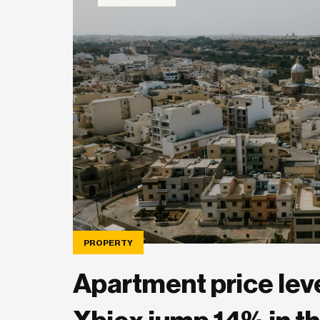
PROPERTY
Apartment price level