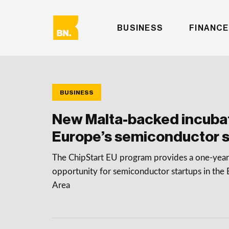
BUSINESS
FINANCE
BUSINESS
New Malta-backed incubat
Europe’s semiconductor s
The ChipStart EU program provides a one-year,
opportunity for semiconductor startups in th
Area