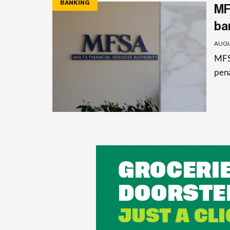
BANKING
MF
ba
AUGU
MFSA
pena