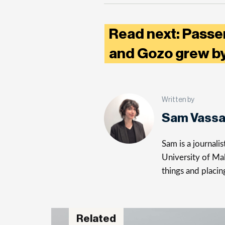
Read next: Passe
and Gozo grew by
Written by
Sam Vassa
Sam is a journali
University of Mal
things and placin
Related