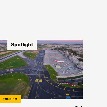
Spotlight
TOURISM