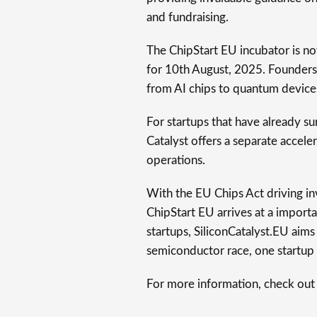
and fundraising.
The ChipStart EU incubator is no
for 10th August, 2025. Founders
from AI chips to quantum devices
For startups that have already su
Catalyst offers a separate accel
operations.
With the EU Chips Act driving i
ChipStart EU arrives at a import
startups, SiliconCatalyst.EU aims
semiconductor race, one startup 
For more information, check out