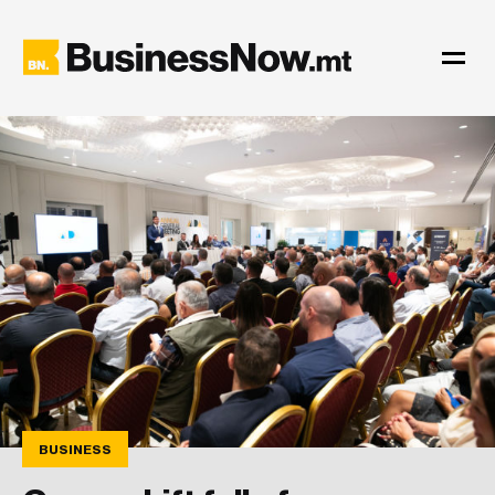
BUSINESS