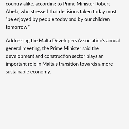
country alike, according to Prime Minister Robert
Abela, who stressed that decisions taken today must
“be enjoyed by people today and by our children
tomorrow.”
Addressing the Malta Developers Association's annual
general meeting, the Prime Minister said the
development and construction sector plays an
important role in Malta’s transition towards a more
sustainable economy.