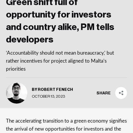
Green shift full of
opportunity for investors
and country alike, PM tells
developers
‘Accountability should not mean bureaucracy,’ but
rather incentives for project aligned to Malta’s
priorities
BY ROBERT FENECH
SHARE
OCTOBER 13, 2023
The accelerating transition to a green economy signifies
the arrival of new opportunities for investors and the