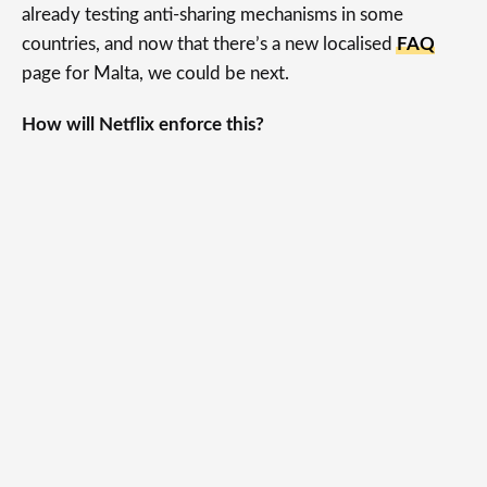
already testing anti-sharing mechanisms in some
countries, and now that there’s a new localised
FAQ
page for Malta, we could be next.
How will Netflix enforce this?