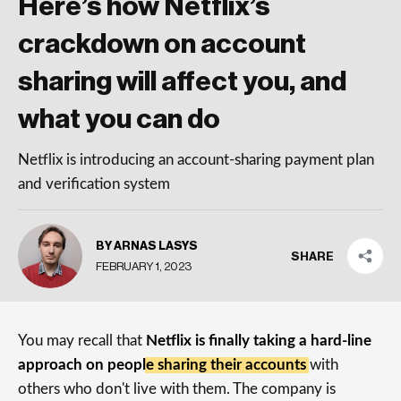
Here’s how Netflix’s
crackdown on account
sharing will affect you, and
what you can do
Netflix is introducing an account-sharing payment plan
and verification system
BY ARNAS LASYS
SHARE
FEBRUARY 1, 2023
You may recall that
Netflix is finally taking a hard-line
approach on people sharing their accounts
with
others who don't live with them. The company is