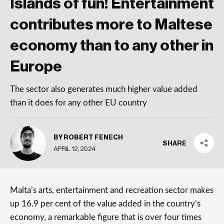
Islands of fun! Entertainment
contributes more to Maltese
economy than to any other in
Europe
The sector also generates much higher value added
than it does for any other EU country
BY ROBERT FENECH
SHARE
APRIL 12, 2024
Malta’s arts, entertainment and recreation sector makes
up 16.9 per cent of the value added in the country’s
economy, a remarkable figure that is over four times