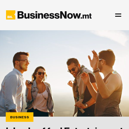
BUSINESS