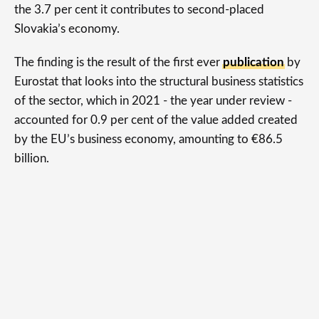
the 3.7 per cent it contributes to second-placed
Slovakia’s economy.
The finding is the result of the first ever
publication
by
Eurostat that looks into the structural business statistics
of the sector, which in 2021 - the year under review -
accounted for 0.9 per cent of the value added created
by the EU’s business economy, amounting to €86.5
billion.