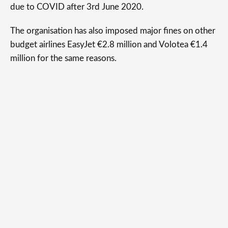
due to COVID after 3rd June 2020.
The organisation has also imposed major fines on other
budget airlines EasyJet €2.8 million and Volotea €1.4
million for the same reasons.