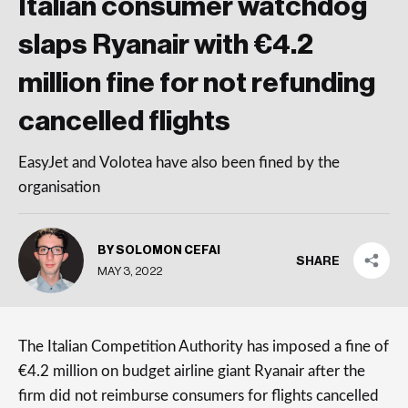
Italian consumer watchdog
slaps Ryanair with €4.2
million fine for not refunding
cancelled flights
EasyJet and Volotea have also been fined by the
organisation
BY SOLOMON CEFAI
SHARE
MAY 3, 2022
The Italian Competition Authority has imposed a fine of
€4.2 million on budget airline giant Ryanair after the
firm did not reimburse consumers for flights cancelled