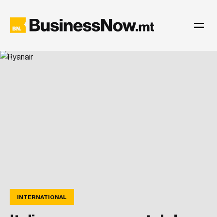
INTERNATIONAL