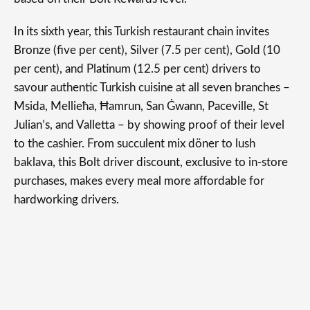
In its sixth year, this Turkish restaurant chain invites
Bronze (five per cent), Silver (7.5 per cent), Gold (10
per cent), and Platinum (12.5 per cent) drivers to
savour authentic Turkish cuisine at all seven branches –
Msida, Mellieħa, Ħamrun, San Ġwann, Paceville, St
Julian’s, and Valletta – by showing proof of their level
to the cashier. From succulent mix döner to lush
baklava, this Bolt driver discount, exclusive to in-store
purchases, makes every meal more affordable for
hardworking drivers.