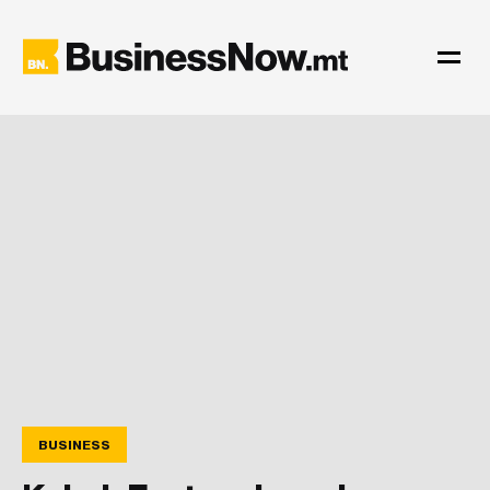
BUSINESS