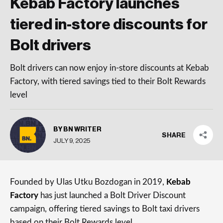
Kebab Factory launches
tiered in-store discounts for
Bolt drivers
Bolt drivers can now enjoy in-store discounts at Kebab
Factory, with tiered savings tied to their Bolt Rewards
level
BY BN WRITER
SHARE
JULY 9, 2025
Founded by Ulas Utku Bozdogan in 2019,
Kebab
Factory
has just launched a Bolt Driver Discount
campaign, offering tiered savings to Bolt taxi drivers
based on their Bolt Rewards level.