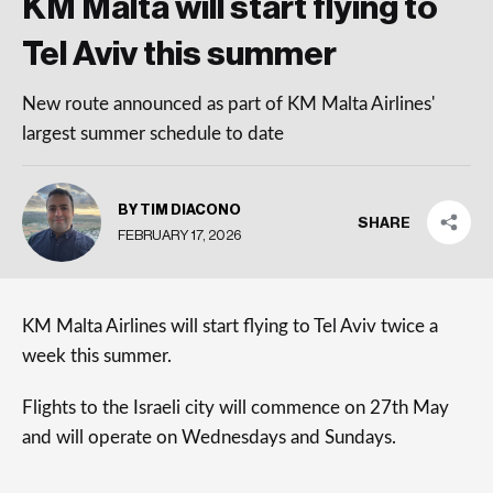
KM Malta will start flying to
Tel Aviv this summer
New route announced as part of KM Malta Airlines'
largest summer schedule to date
BY TIM DIACONO
SHARE
FEBRUARY 17, 2026
KM Malta Airlines will start flying to Tel Aviv twice a
week this summer.
Flights to the Israeli city will commence on 27th May
and will operate on Wednesdays and Sundays.