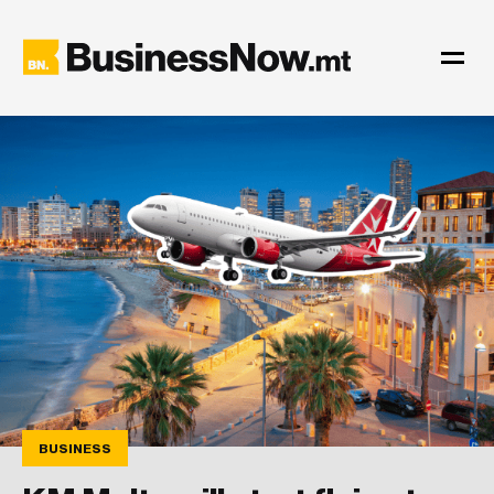
BUSINESS