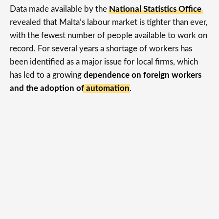
Data made available by the
National Statistics Office
revealed that Malta’s labour market is tighter than ever,
with the fewest number of people available to work on
record. For several years a shortage of workers has
been identified as a major issue for local firms, which
has led to a growing
dependence on foreign workers
and the adoption of automation
.