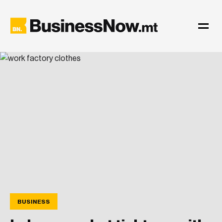
BUSINESS