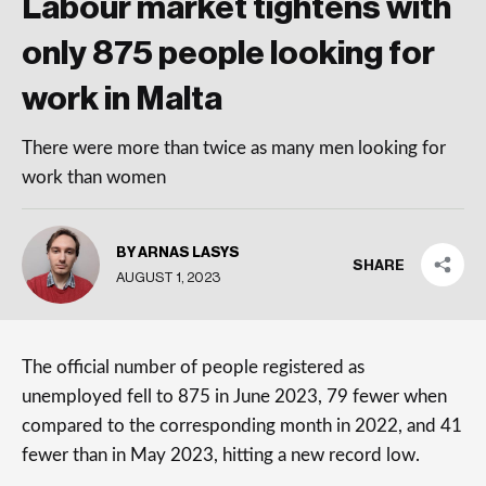
Labour market tightens with
only 875 people looking for
work in Malta
There were more than twice as many men looking for
work than women
BY ARNAS LASYS
SHARE
AUGUST 1, 2023
The official number of people registered as
unemployed fell to 875 in June 2023, 79 fewer when
compared to the corresponding month in 2022, and 41
fewer than in May 2023, hitting a new record low.