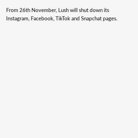
From 26th November, Lush will shut down its
Instagram, Facebook, TikTok and Snapchat pages.