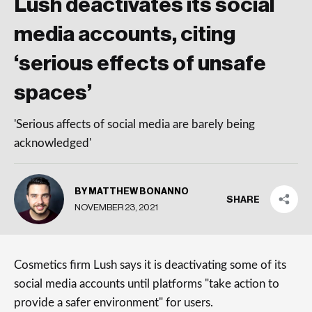
Lush deactivates its social
media accounts, citing
‘serious effects of unsafe
spaces’
'Serious affects of social media are barely being
acknowledged'
BY MATTHEW BONANNO
SHARE
NOVEMBER 23, 2021
Cosmetics firm Lush says it is deactivating some of its
social media accounts until platforms "take action to
provide a safer environment" for users.