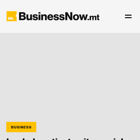
BUSINESS