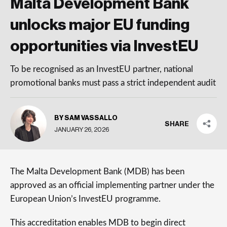
Malta Development Bank
unlocks major EU funding
opportunities via InvestEU
To be recognised as an InvestEU partner, national
promotional banks must pass a strict independent audit
BY SAM VASSALLO
SHARE
JANUARY 26, 2026
The Malta Development Bank (MDB) has been
approved as an official implementing partner under the
European Union’s InvestEU programme.
This accreditation enables MDB to begin direct