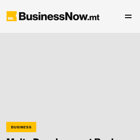
BUSINESS