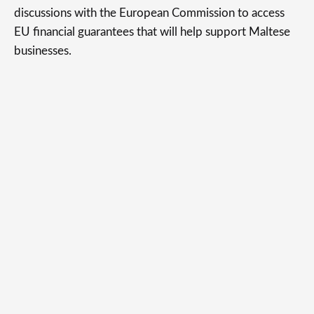
discussions with the European Commission to access
EU financial guarantees that will help support Maltese
businesses.