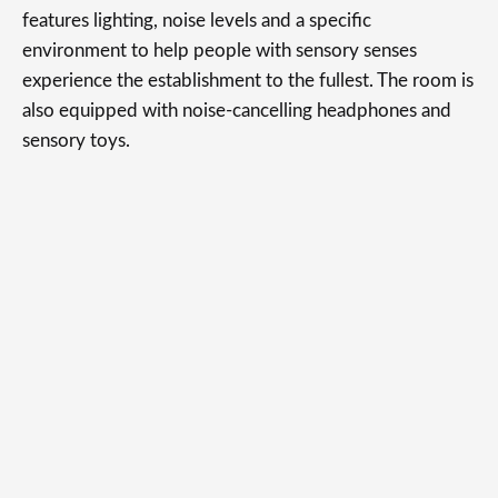
features lighting, noise levels and a specific
environment to help people with sensory senses
experience the establishment to the fullest. The room is
also equipped with noise-cancelling headphones and
sensory toys.