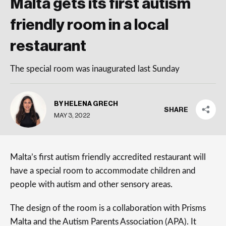
Malta gets its first autism
friendly room in a local
restaurant
The special room was inaugurated last Sunday
BY HELENA GRECH
SHARE
MAY 3, 2022
Malta’s first autism friendly accredited restaurant will
have a special room to accommodate children and
people with autism and other sensory areas.
The design of the room is a collaboration with Prisms
Malta and the Autism Parents Association (APA). It