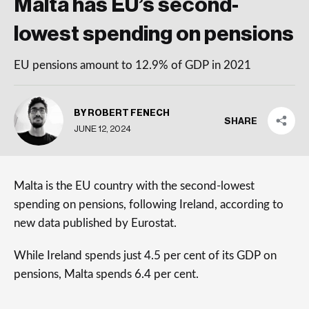
Malta has EU’s second-
lowest spending on pensions
EU pensions amount to 12.9% of GDP in 2021
BY ROBERT FENECH
SHARE
JUNE 12, 2024
Malta is the EU country with the second-lowest
spending on pensions, following Ireland, according to
new data published by Eurostat.
While Ireland spends just 4.5 per cent of its GDP on
pensions, Malta spends 6.4 per cent.