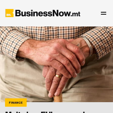
FINANCE