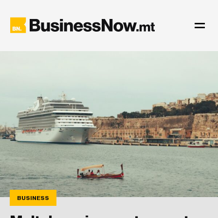
BUSINESS