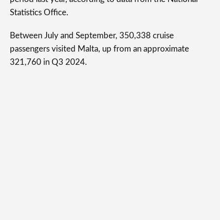
Statistics Office.
Between July and September, 350,338 cruise
passengers visited Malta, up from an approximate
321,760 in Q3 2024.