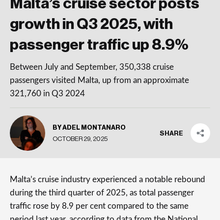
Malta’s cruise sector posts
growth in Q3 2025, with
passenger traffic up 8.9%
Between July and September, 350,338 cruise
passengers visited Malta, up from an approximate
321,760 in Q3 2024
BY ADEL MONTANARO
SHARE
OCTOBER 29, 2025
Malta’s cruise industry experienced a notable rebound
during the third quarter of 2025, as total passenger
traffic rose by 8.9 per cent compared to the same
period last year, according to data from the National