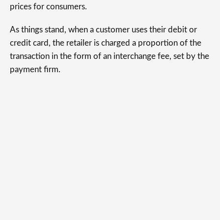
prices for consumers.
As things stand, when a customer uses their debit or
credit card, the retailer is charged a proportion of the
transaction in the form of an interchange fee, set by the
payment firm.