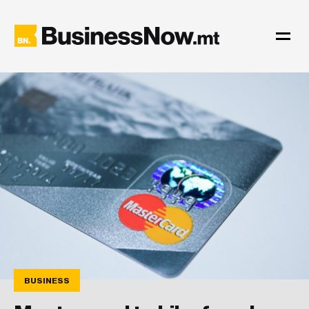
BUSINESS