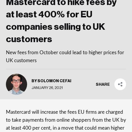
Mastercard to hike fees by
at least 400% for EU
companies selling to UK
customers
New fees from October could lead to higher prices for
UK customers
BY SOLOMON CEFAI
SHARE
JANUARY 26, 2021
Mastercard will increase the fees EU firms are charged
to take payments from online shoppers from the UK by
at least 400 per cent, in a move that could mean higher