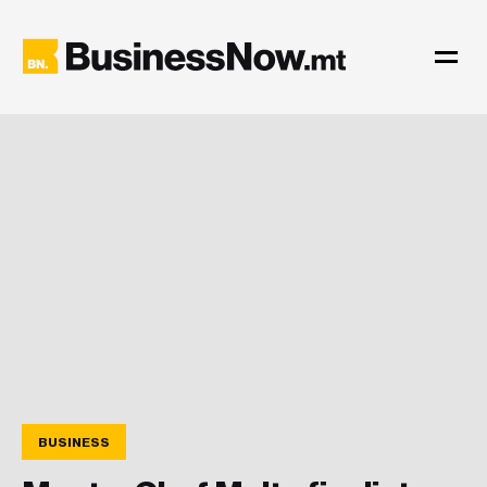
BUSINESS