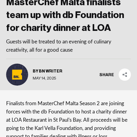
MasterChef Malta finalists
team up with db Foundation
for charity dinner at LOA
Guests will be treated to an evening of culinary
creativity, all for a good cause
BY BN WRITER
SHARE
MAY 14, 2025
Finalists from MasterChef Malta Season 2 are joining
forces with the db Foundation to host a charity dinner
at LOA Restaurant in St Paul's Bay. All proceeds will be
going to the Karl Vella Foundation, and providing
support to families dealing with illness or loss.