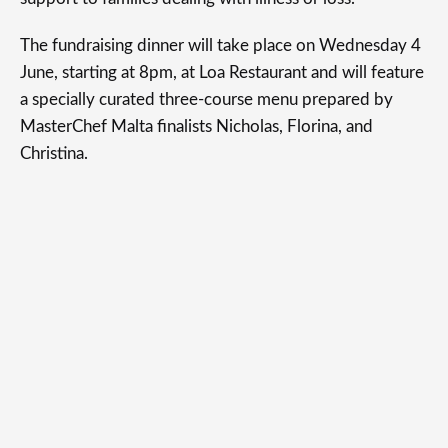
The fundraising dinner will take place on Wednesday 4
June, starting at 8pm, at Loa Restaurant and will feature
a specially curated three-course menu prepared by
MasterChef Malta finalists Nicholas, Florina, and
Christina.