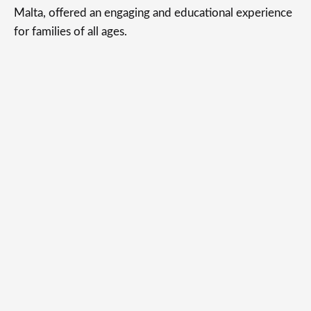
Malta, offered an engaging and educational experience
for families of all ages.