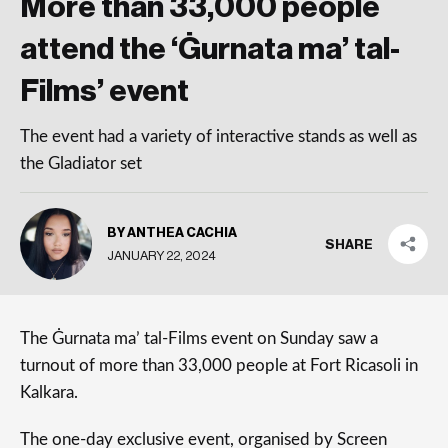
More than 33,000 people
attend the ‘Ġurnata ma’ tal-
Films’ event
The event had a variety of interactive stands as well as
the Gladiator set
BY ANTHEA CACHIA
SHARE
JANUARY 22, 2024
The Ġurnata ma’ tal-Films event on Sunday saw a
turnout of more than 33,000 people at Fort Ricasoli in
Kalkara.
The one-day exclusive event, organised by Screen