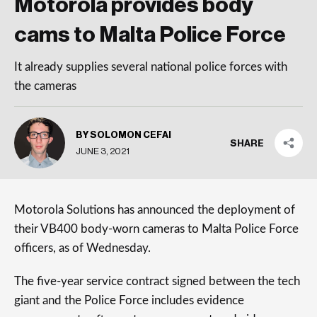
Motorola provides body
cams to Malta Police Force
It already supplies several national police forces with
the cameras
BY SOLOMON CEFAI
SHARE
JUNE 3, 2021
Motorola Solutions has announced the deployment of
their VB400 body-worn cameras to Malta Police Force
officers, as of Wednesday.
The five-year service contract signed between the tech
giant and the Police Force includes evidence