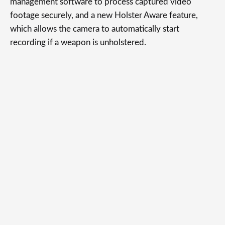
management software to process captured video
footage securely, and a new Holster Aware feature,
which allows the camera to automatically start
recording if a weapon is unholstered.