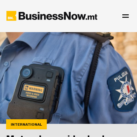
INTERNATIONAL