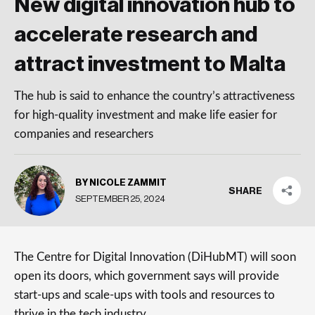
New digital innovation hub to
accelerate research and
attract investment to Malta
The hub is said to enhance the country’s attractiveness
for high-quality investment and make life easier for
companies and researchers
BY NICOLE ZAMMIT
SHARE
SEPTEMBER 25, 2024
The Centre for Digital Innovation (DiHubMT) will soon
open its doors, which government says will provide
start-ups and scale-ups with tools and resources to
thrive in the tech industry.