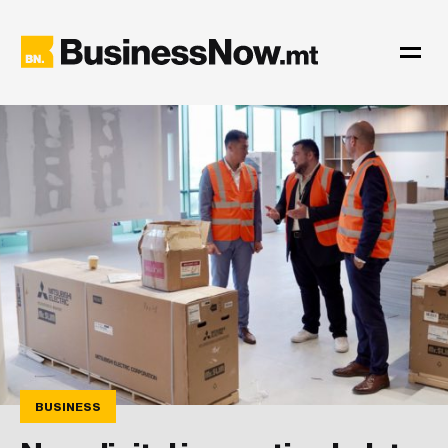
BUSINESS