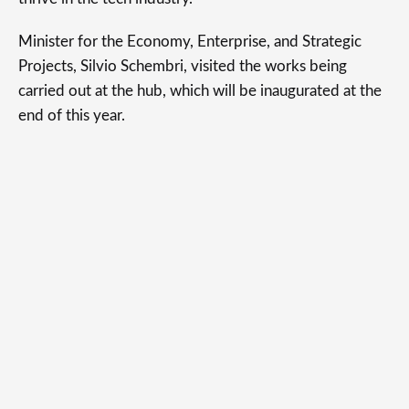
Minister for the Economy, Enterprise, and Strategic
Projects, Silvio Schembri, visited the works being
carried out at the hub, which will be inaugurated at the
end of this year.