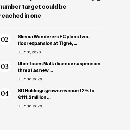
number target could be
reached in one
Sliema Wanderers FC plans two-
0
2
floor expansion at Tigné, ...
JULY 31, 2026
Uber faces Malta licence suspension
0
3
threat as new ...
JULY 30, 2026
SD Holdings grows revenue 12% to
0
4
€111.3 million ...
JULY 30, 2026