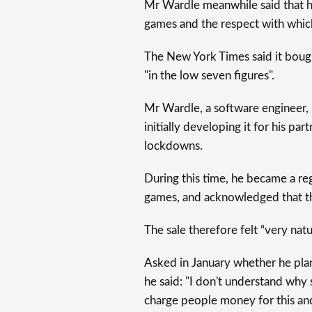
Mr Wardle meanwhile said that h
games and the respect with which 
The New York Times said it bough
"in the low seven figures".
Mr Wardle, a software engineer, 
initially developing it for his p
lockdowns.
During this time, he became a re
games, and acknowledged that th
The sale therefore felt “very natur
Asked in January whether he pla
he said: "I don't understand why 
charge people money for this and 