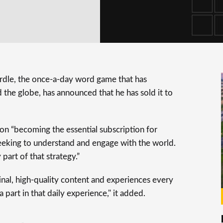
rdle, the once-a-day word game that has
d the globe, has announced that he has sold it to
on “becoming the essential subscription for
eeking to understand and engage with the world.
art of that strategy.”
nal, high-quality content and experiences every
 part in that daily experience," it added.