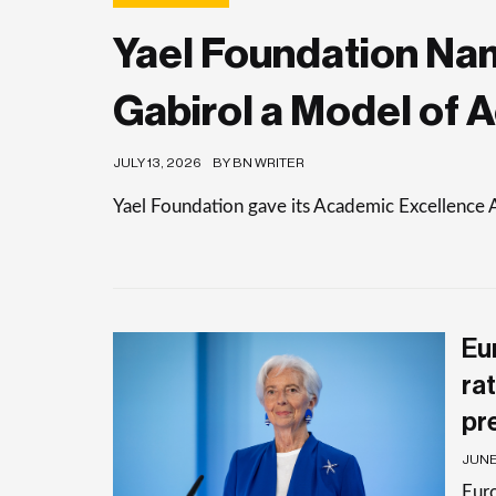
Yael Foundation Nam
Gabirol a Model of 
JULY 13, 2026
BY BN WRITER
Yael Foundation gave its Academic Excellence 
Eu
rat
pr
JUNE 
Euro