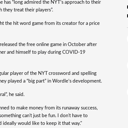
e has “long admired the NYT’s approach to their
they treat their players”.
t the hit word game from its creator for a price
released the free online game in October after
artner and himself to play during COVID-19
gular player of the NYT crossword and spelling
ey played a “big part” in Wordle’s development.
al”, he said.
nned to make money from its runaway success,
something can't just be fun. I don't have to
ideally would like to keep it that way."