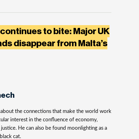
 continues to bite: Major UK
ds disappear from Malta’s
nech
s about the connections that make the world work
cular interest in the confluence of economy,
justice. He can also be found moonlighting as a
 black cat.