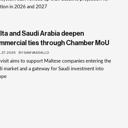
ation in 2026 and 2027
lta and Saudi Arabia deepen
mmercial ties through Chamber MoU
 27, 2026
BY SAM VASSALLO
visit aims to support Maltese companies entering the
i market and a gateway for Saudi investment into
ope