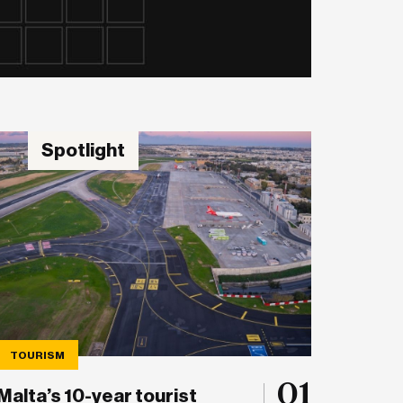
Spotlight
TOURISM
01
Malta’s 10-year tourist