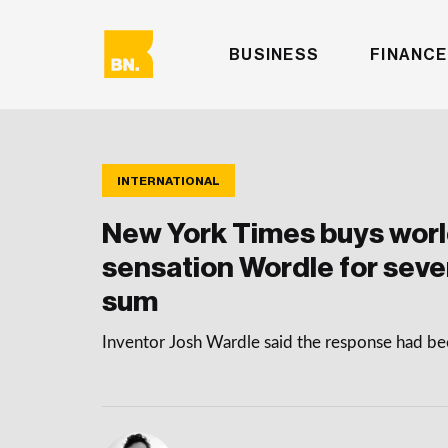
BUSINESS
FINANCE
INTERNATIONAL
New York Times buys wor
sensation Wordle for seve
sum
Inventor Josh Wardle said the response had b