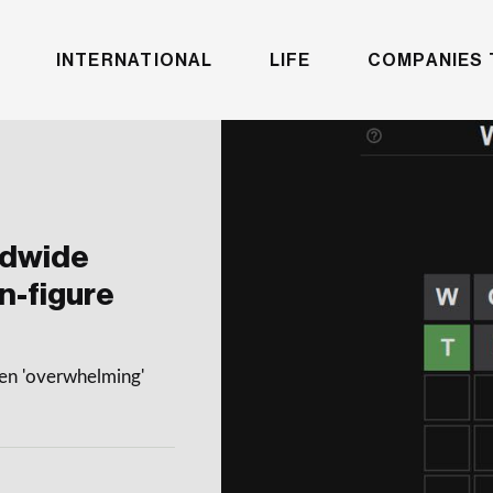
INTERNATIONAL
LIFE
COMPANIES 
ldwide
n-figure
een 'overwhelming'