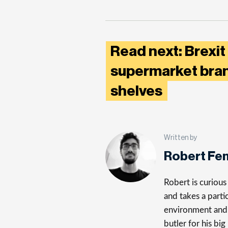
Read next: Brexit
supermarket bran
shelves
Written by
Robert Fe
Robert is curiou
and takes a parti
environment and 
butler for his big