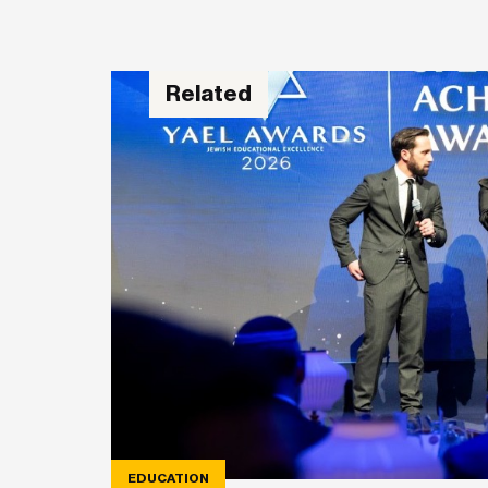
Related
EDUCATION