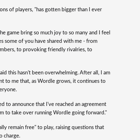
ons of players, "has gotten bigger than I ever
 the game bring so much joy to so many and I feel
ries some of you have shared with me - from
bers, to provoking friendly rivalries, to
I said this hasn't been overwhelming. After all, I am
ant to me that, as Wordle grows, it continues to
veryone.
ased to announce that I've reached an agreement
m to take over running Wordle going forward."
ally remain free" to play, raising questions that
to charge.