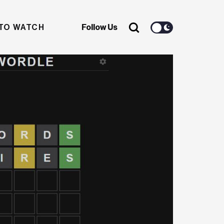
TO WATCH
Follow Us