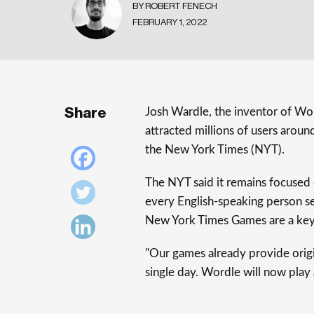
BY ROBERT FENECH
FEBRUARY 1, 2022
Share
Josh Wardle, the inventor of Wo
attracted millions of users aroun
the New York Times (NYT).
The NYT said it remains focused 
every English-speaking person s
New York Times Games are a key p
"Our games already provide origi
single day. Wordle will now play a