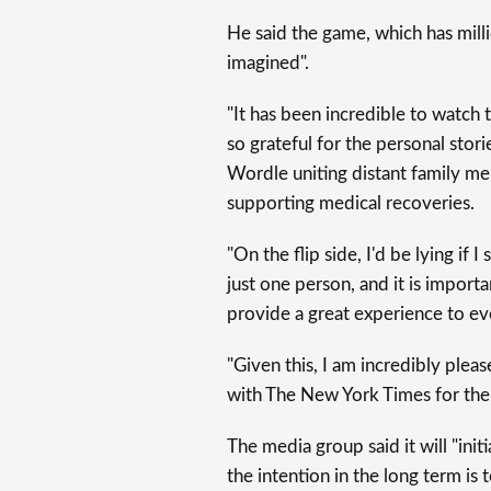
He said the game, which has milli
imagined".
"It has been incredible to watch
so grateful for the personal sto
Wordle uniting distant family mem
supporting medical recoveries.
"On the flip side, I'd be lying if 
just one person, and it is import
provide a great experience to e
"Given this, I am incredibly ple
with The New York Times for the
The media group said it will "initi
the intention in the long term is 