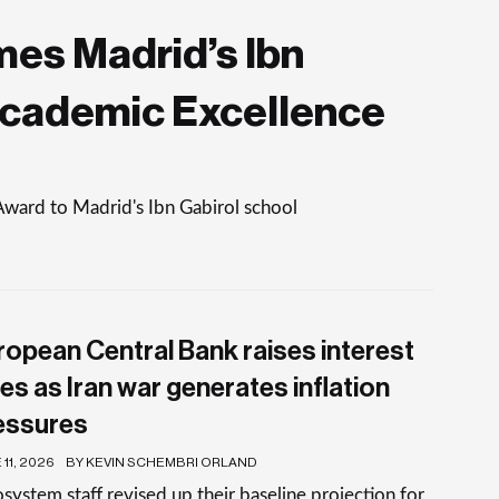
es Madrid’s Ibn
Academic Excellence
Award to Madrid's Ibn Gabirol school
ropean Central Bank raises interest
es as Iran war generates inflation
essures
11, 2026
BY KEVIN SCHEMBRI ORLAND
system staff revised up their baseline projection for