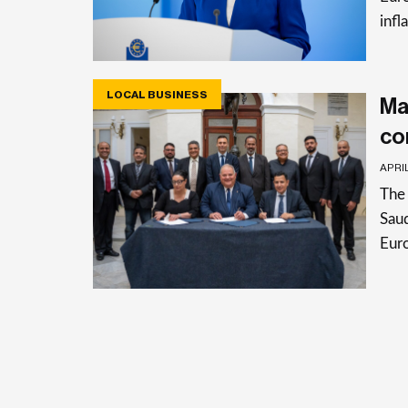
infl
LOCAL BUSINESS
Ma
co
APRIL
The 
Saud
Eur