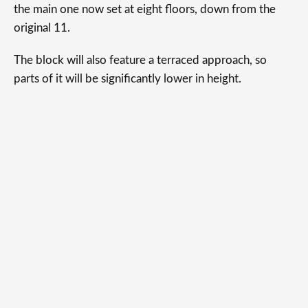
the main one now set at eight floors, down from the
original 11.
The block will also feature a terraced approach, so
parts of it will be significantly lower in height.