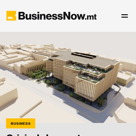
BUSINESS