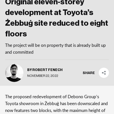
Original eleven-storey
development at Toyota’s
Żebbuġ site reduced to eight
floors
The project will be on property that is already built up
and committed
BY ROBERT FENECH
SHARE
NOVEMBER 22, 2022
The proposed redevelopment of Debono Group’s
Toyota showroom in Żebbuġ has been downscaled and
now features two blocks, with the maximum height of