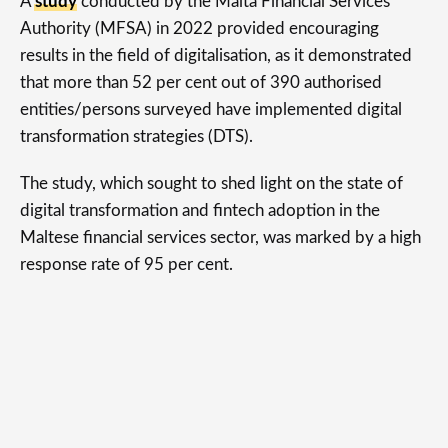
A
study
conducted by the Malta Financial Services
Authority (MFSA) in 2022 provided encouraging
results in the field of digitalisation, as it demonstrated
that more than 52 per cent out of 390 authorised
entities/persons surveyed have implemented digital
transformation strategies (DTS).
The study, which sought to shed light on the state of
digital transformation and fintech adoption in the
Maltese financial services sector, was marked by a high
response rate of 95 per cent.