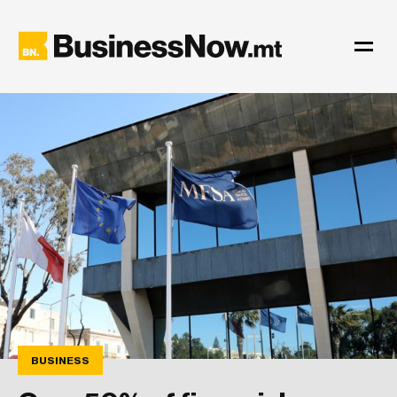
BUSINESS