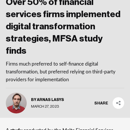
Over 50% of financial
services firms implemented
digital transformation
strategies, MFSA study
finds
Firms much preferred to self-finance digital
transformation, but preferred relying on third-party
providers for implementation
BY ARNAS LASYS
SHARE
MARCH 27, 2023