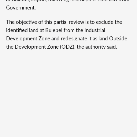
Government.
The objective of this partial review is to exclude the
identified land at Bulebel from the Industrial
Development Zone and redesignate it as land Outside
the Development Zone (ODZ), the authority said.