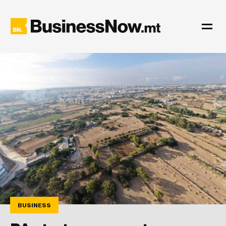
BUSINESS