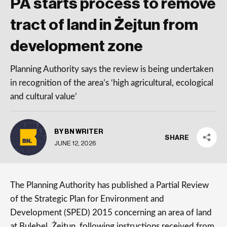
PA starts process to remove
tract of land in Żejtun from
development zone
Planning Authority says the review is being undertaken
in recognition of the area’s ‘high agricultural, ecological
and cultural value’
BY BN WRITER
SHARE
JUNE 12, 2026
The Planning Authority has published a Partial Review
of the Strategic Plan for Environment and
Development (SPED) 2015 concerning an area of land
at Bulebel, Żejtun, following instructions received from