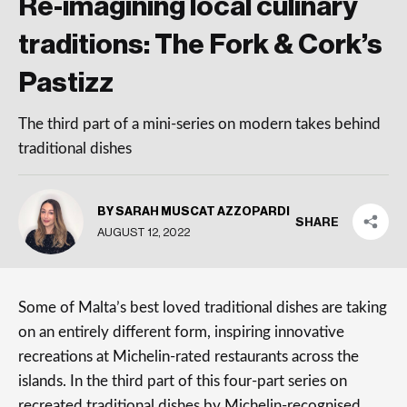
Re-imagining local culinary
traditions: The Fork & Cork’s
Pastizz
The third part of a mini-series on modern takes behind
traditional dishes
BY SARAH MUSCAT AZZOPARDI
SHARE
AUGUST 12, 2022
Some of Malta’s best loved traditional dishes are taking
on an entirely different form, inspiring innovative
recreations at Michelin-rated restaurants across the
islands. In the third part of this four-part series on
recreated traditional dishes by Michelin-recognised