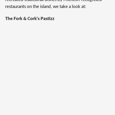
restaurants on the island, we take a look at:
The Fork & Cork’s Pastizz