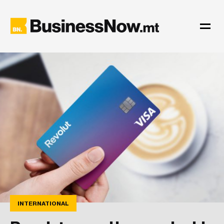
INTERNATIONAL