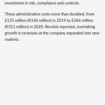
investment in risk, compliance and controls.
These administrative costs more than doubled, from
£125 million (€146 million) in 2019 to £266 million
(€311 million) in 2020, Revolut reported, overtaking
growth in revenues at the company expanded into new
markets.