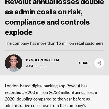
Revolut annual losses double
as admin costs on risk,
compliance and controls
explode
The company has more than 15 million retail customers
BY SOLOMON CEFAI
SHARE
JUNE 21, 2021
London-based digital banking app Revolut has
recorded a £200 million (€233 million) annual loss in
2020, doubling compared to the year before as
administrative costs rose from the company's