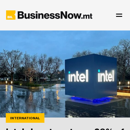
INTERNATIONAL