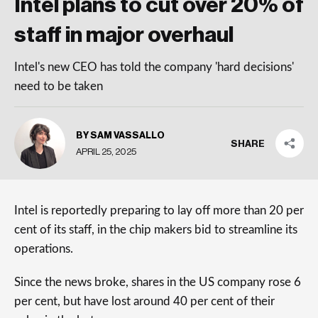
Intel plans to cut over 20% of
staff in major overhaul
Intel's new CEO has told the company 'hard decisions'
need to be taken
BY SAM VASSALLO
SHARE
APRIL 25, 2025
Intel is reportedly preparing to lay off more than 20 per
cent of its staff, in the chip makers bid to streamline its
operations.
Since the news broke, shares in the US company rose 6
per cent, but have lost around 40 per cent of their