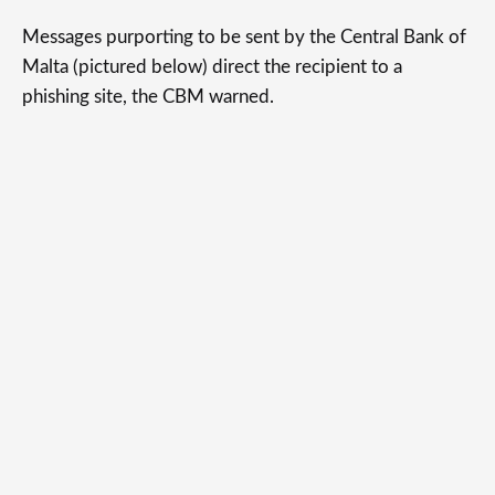
Messages purporting to be sent by the Central Bank of
Malta (pictured below) direct the recipient to a
phishing site, the CBM warned.