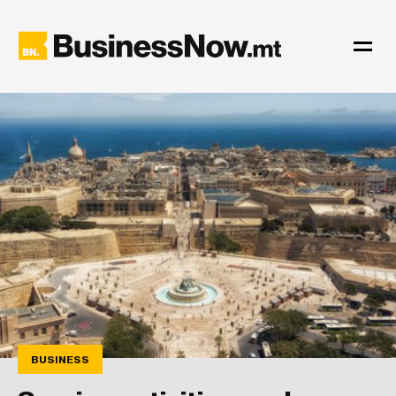
BUSINESS