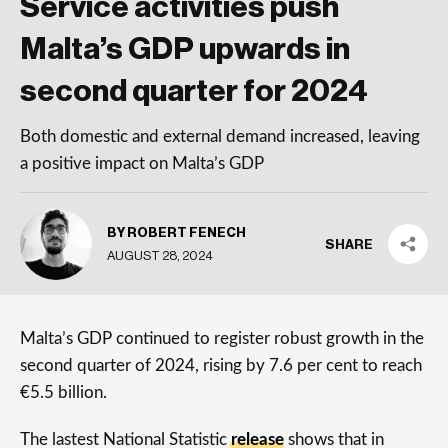
Service activities push
Malta’s GDP upwards in
second quarter for 2024
Both domestic and external demand increased, leaving
a positive impact on Malta’s GDP
BY ROBERT FENECH
SHARE
AUGUST 28, 2024
Malta’s GDP continued to register robust growth in the
second quarter of 2024, rising by 7.6 per cent to reach
€5.5 billion.
The lastest National Statistic
release
shows that in