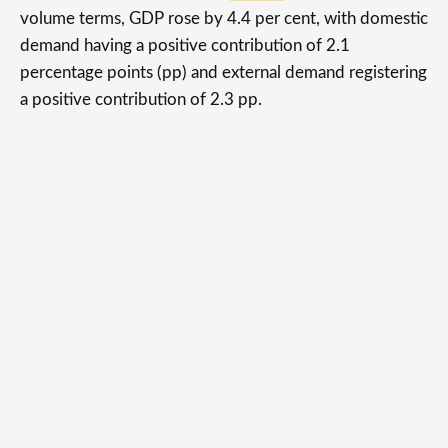
volume terms, GDP rose by 4.4 per cent, with domestic
demand having a positive contribution of 2.1
percentage points (pp) and external demand registering
a positive contribution of 2.3 pp.