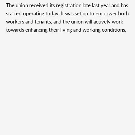
The union received its registration late last year and has
started operating today. It was set up to empower both
workers and tenants, and the union will actively work
towards enhancing their living and working conditions.