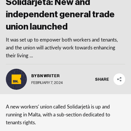
Solidarjetà: New and
independent general trade
union launched
It was set up to empower both workers and tenants,
and the union will actively work towards enhancing
their living ...
BY BN WRITER
SHARE
FEBRUARY 7, 2024
A new workers' union called Solidarjetà is up and
running in Malta, with a sub-section dedicated to
tenants rights.