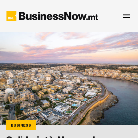
BUSINESS