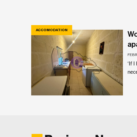
ACCOMODATION
Wo
ap
FEBR
‘If 
nece