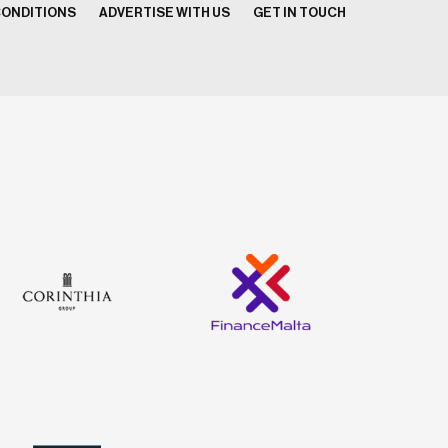
CONDITIONS
ADVERTISE WITH US
GET IN TOUCH