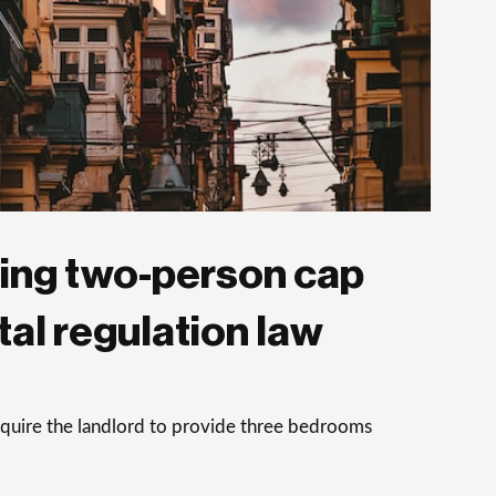
ing two-person cap
al regulation law
equire the landlord to provide three bedrooms