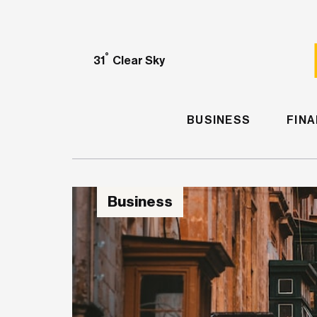
°
31
Clear Sky
BUSINESS
FIN
Business