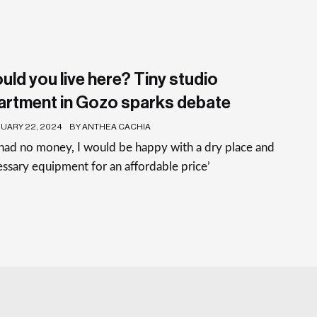
uld you live here? Tiny studio
artment in Gozo sparks debate
UARY 22, 2024
BY ANTHEA CACHIA
I had no money, I would be happy with a dry place and
ssary equipment for an affordable price’