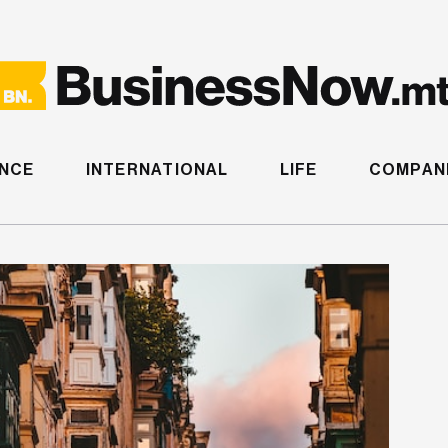
ANCE
INTERNATIONAL
LIFE
COMPANI