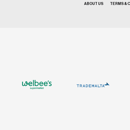
ABOUT US
TERMS & 