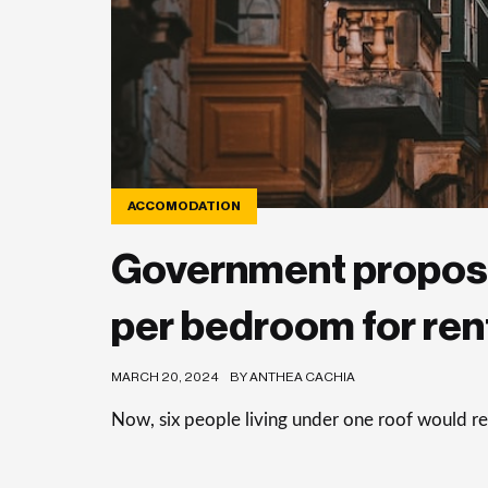
ACCOMODATION
Government propos
per bedroom for rent
MARCH 20, 2024
BY ANTHEA CACHIA
Now, six people living under one roof would r