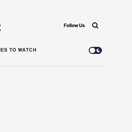
Follow Us
ES TO WATCH