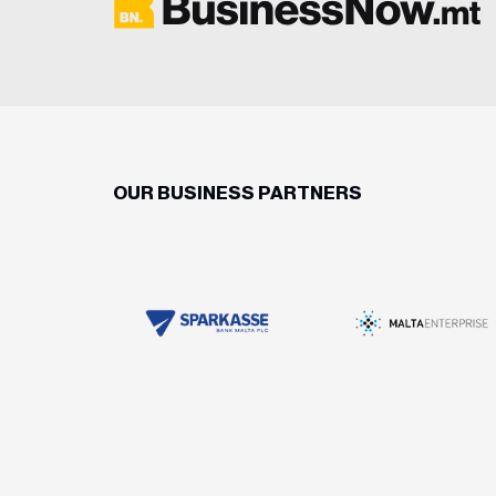
OUR BUSINESS PARTNERS