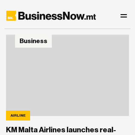
Business
AIRLINE
KM Malta Airlines launches real-