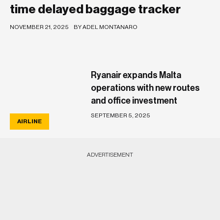
time delayed baggage tracker
NOVEMBER 21, 2025
BY ADEL MONTANARO
Ryanair expands Malta
operations with new routes
and office investment
SEPTEMBER 5, 2025
AIRLINE
ADVERTISEMENT