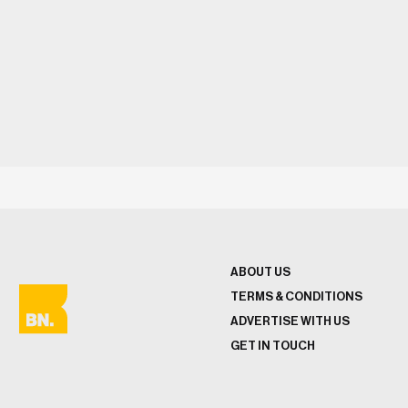
ABOUT US
TERMS & CONDITIONS
ADVERTISE WITH US
GET IN TOUCH