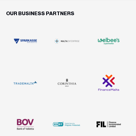
OUR BUSINESS PARTNERS