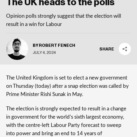
The UK heads to the polls
Opinion polls strongly suggest that the election will
result in a win for Labour
BY ROBERT FENECH
SHARE
JULY 4, 2024
The United Kingdom is set to elect a new government
on Thursday (today) after a snap election was called by
Prime Minister Rishi Sunak in May.
The election is strongly expected to result in a change
in government for the world’s sixth largest economy,
with the centre-left Labour Party forecast to sweep
into power and bring an end to 14 years of