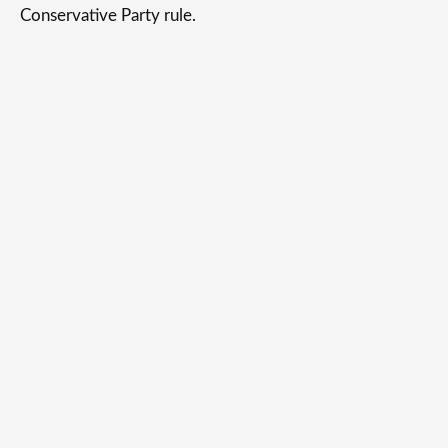
Conservative Party rule.