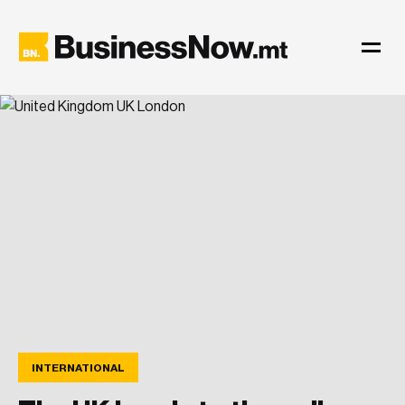
INTERNATIONAL