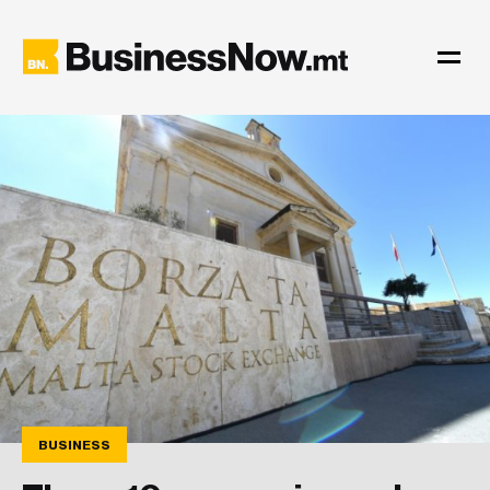
BUSINESS