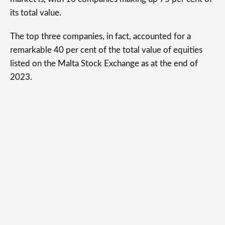
its total value.
The top three companies, in fact, accounted for a
remarkable 40 per cent of the total value of equities
listed on the Malta Stock Exchange as at the end of
2023.