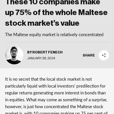
These 10 companies make
up 75% of the whole Maltese
stock market’s value
The Maltese equity market is relatively concentrated
BY ROBERT FENECH
SHARE
JANUARY 28, 2024
It is no secret that the local stock market is not
particularly liquid with local investors’ predilection for
regular returns generating more interest in bonds than
in equities. What may come as something of a surprise,
however, is just how concentrated the Maltese stock
market is, with 10 companies making up 75 per cent of