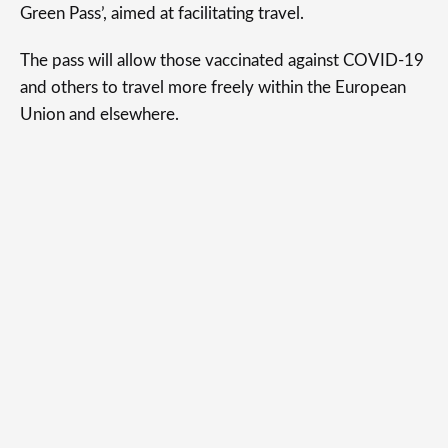
Green Pass’, aimed at facilitating travel.
The pass will allow those vaccinated against COVID-19
and others to travel more freely within the European
Union and elsewhere.