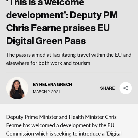
‘This is a welcome
development’: Deputy PM
Chris Fearne praises EU
Digital Green Pass
The pass is aimed at facilitating travel within the EU and
elsewhere for both work and tourism
BY HELENA GRECH
SHARE
MARCH 2, 2021
Deputy Prime Minister and Health Minister Chris
Fearne has welcomed a development by the EU
Commission which is seeking to introduce a ‘Digital