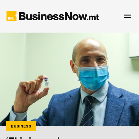
BUSINESS