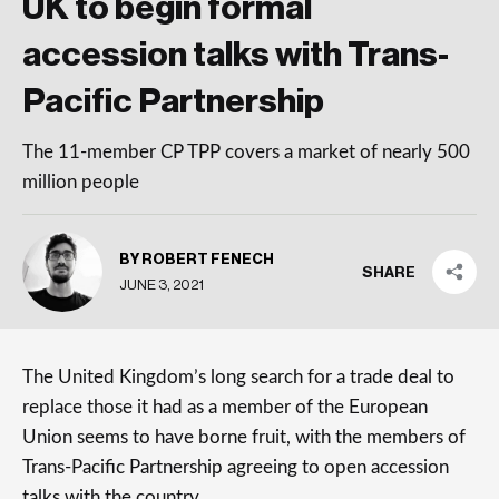
UK to begin formal
accession talks with Trans-
Pacific Partnership
The 11-member CP TPP covers a market of nearly 500
million people
BY ROBERT FENECH
SHARE
JUNE 3, 2021
The United Kingdom’s long search for a trade deal to
replace those it had as a member of the European
Union seems to have borne fruit, with the members of
Trans-Pacific Partnership agreeing to open accession
talks with the country.