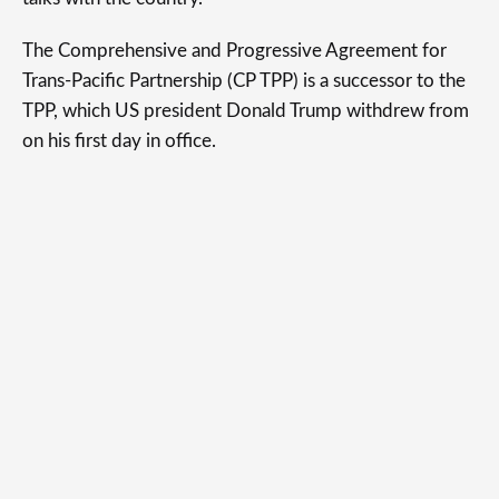
The Comprehensive and Progressive Agreement for
Trans-Pacific Partnership (CP TPP) is a successor to the
TPP, which US president Donald Trump withdrew from
on his first day in office.