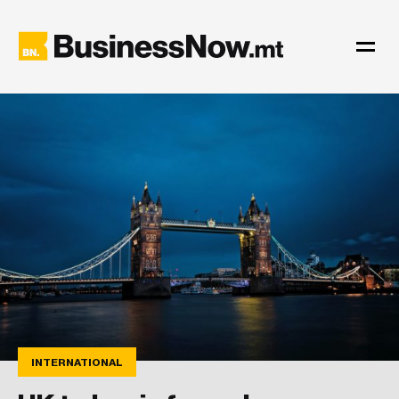
INTERNATIONAL