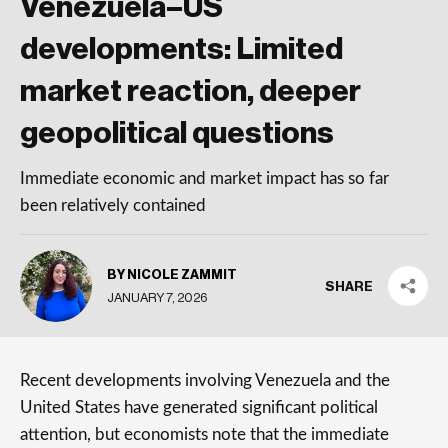
Venezuela–US
developments: Limited
market reaction, deeper
geopolitical questions
Immediate economic and market impact has so far
been relatively contained
BY NICOLE ZAMMIT
SHARE
JANUARY 7, 2026
Recent developments involving Venezuela and the
United States have generated significant political
attention, but economists note that the immediate