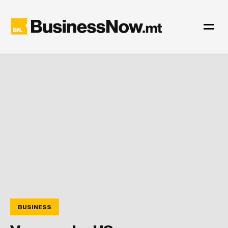
BUSINESS