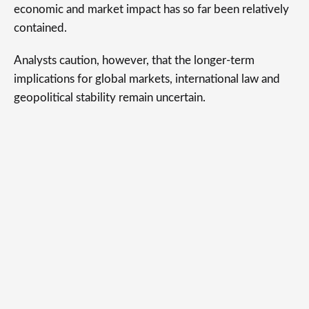
economic and market impact has so far been relatively
contained.
Analysts caution, however, that the longer-term
implications for global markets, international law and
geopolitical stability remain uncertain.