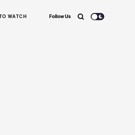
TO WATCH
Follow Us