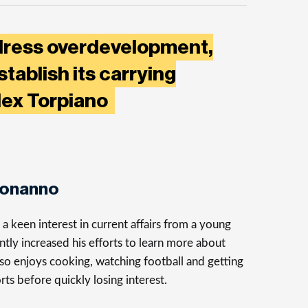
dress overdevelopment,
stablish its carrying
Alex Torpiano
Bonanno
 keen interest in current affairs from a young
ntly increased his efforts to learn more about
so enjoys cooking, watching football and getting
rts before quickly losing interest.