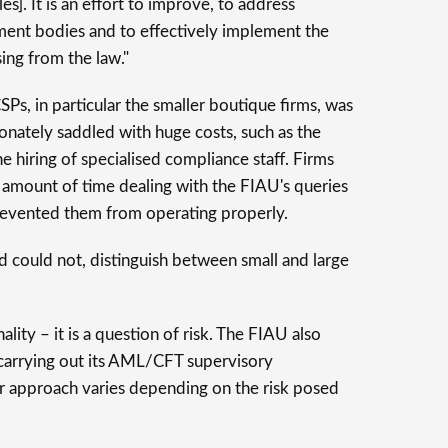
]. It is an effort to improve, to address
ment bodies and to effectively implement the
ing from the law."
, in particular the smaller boutique firms, was
onately saddled with huge costs, such as the
 hiring of specialised compliance staff. Firms
e amount of time dealing with the FIAU's queries
prevented them from operating properly.
nd could not, distinguish between small and large
ality – it is a question of risk. The FIAU also
 carrying out its AML/CFT supervisory
our approach varies depending on the risk posed