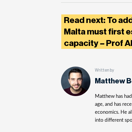
Read next: To ad
Malta must first e
capacity – Prof 
Written by
Matthew 
Matthew has had a
age, and has rece
economics. He al
into different spo