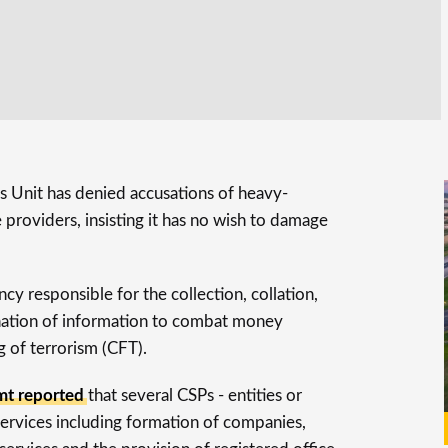
is Unit has denied accusations of heavy-
providers, insisting it has no wish to damage
y responsible for the collection, collation,
ination of information to combat money
 of terrorism (CFT).
t reported
that several CSPs - entities or
services including formation of companies,