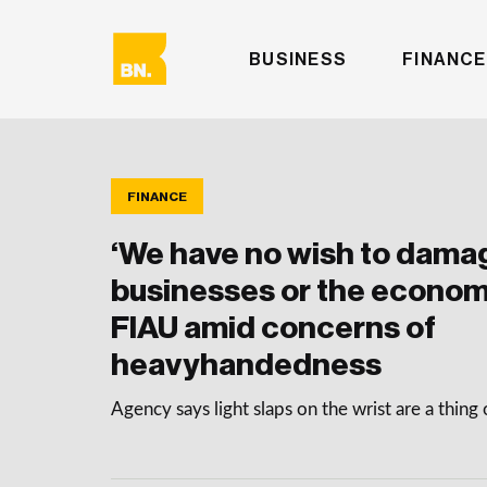
BUSINESS
FINANCE
FINANCE
‘We have no wish to dama
businesses or the econom
FIAU amid concerns of
heavyhandedness
Agency says light slaps on the wrist are a thing 