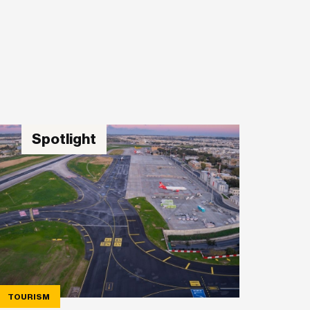
Spotlight
TOURISM