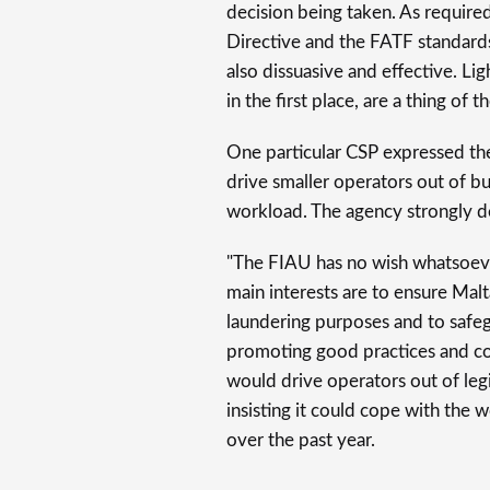
decision being taken. As requir
Directive and the FATF standards
also dissuasive and effective. Lig
in the first place, are a thing of th
One particular CSP expressed thei
drive smaller operators out of b
workload. The agency strongly den
"The FIAU has no wish whatsoeve
main interests are to ensure Mal
laundering purposes and to safegu
promoting good practices and comp
would drive operators out of leg
insisting it could cope with the w
over the past year.