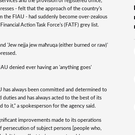
ervices and the provision of registered office,
esses - felt that the approach of the country's
em the FIAU - had suddenly become over-zealous
Financial Action Task Force's (FATF) grey list.
and 'Jew nejja jew maħruqa (either burned or raw)'
pressed.
IAU denied ever having an 'anything goes'
IAU has always been committed and determined to
d duties and has always acted to the best of its
d to it," a spokesperson for the agency said.
gnificant improvements made to its operations
of persecution of subject persons [people who,