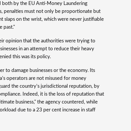
ed both by the EU Anti-Money Laundering
, penalties must not only be proportionate but
ht slaps on the wrist, which were never justifiable
e past."
r opinion that the authorities were trying to
usinesses in an attempt to reduce their heavy
ied this was its policy.
r to damage businesses or the economy. Its
ta’s operators are not misused for money
ard the country’s jurisdictional reputation, by
liance. Indeed, it is the loss of reputation that
itimate business," the agency countered, while
orkload due to a 23 per cent increase in staff