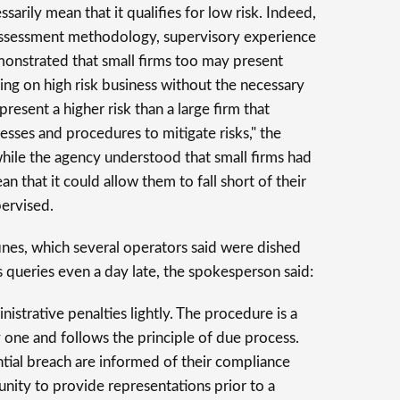
sarily mean that it qualifies for low risk. Indeed,
assessment methodology, supervisory experience
monstrated that small firms too may present
ing on high risk business without the necessary
present a higher risk than a large firm that
ses and procedures to mitigate risks," the
hile the agency understood that small firms had
an that it could allow them to fall short of their
pervised.
fines, which several operators said were dished
's queries even a day late, the spokesperson said:
strative penalties lightly. The procedure is a
one and follows the principle of due process.
tial breach are informed of their compliance
unity to provide representations prior to a