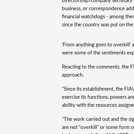
directorship/company secretary s
business, or correspondence addr
financial watchdogs - among th
since the country was put on the 
'From anything goes to overkill' 
were some of the sentiments ex
Reacting to the comments, the F
approach.
"Since its establishment, the F
exercise its functions, powers an
ability with the resources assigne
"The work carried out and the si
are not “overkill” or some form 