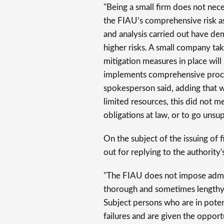
"Being a small firm does not neces
the FIAU’s comprehensive risk 
and analysis carried out have de
higher risks. A small company tak
mitigation measures in place will 
implements comprehensive proces
spokesperson said, adding that w
limited resources, this did not me
obligations at law, or to go unsu
On the subject of the issuing of 
out for replying to the authority
"The FIAU does not impose admini
thorough and sometimes lengthy 
Subject persons who are in poten
failures and are given the opport