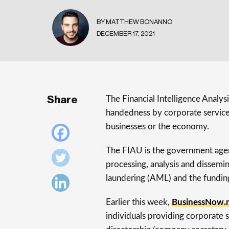
BY MATTHEW BONANNO
DECEMBER 17, 2021
Share
The Financial Intelligence Analys
handedness by corporate service 
businesses or the economy.
The FIAU is the government agenc
processing, analysis and dissem
laundering (AML) and the funding
Earlier this week,
BusinessNow.m
individuals providing corporate 