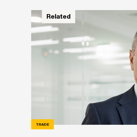
Related
TRADE