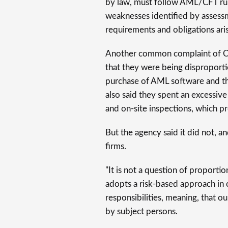
by law, must follow AML/CFT rules
weaknesses identified by assess
requirements and obligations aris
Another common complaint of CSPs
that they were being disproporti
purchase of AML software and the
also said they spent an excessiv
and on-site inspections, which 
But the agency said it did not, a
firms.
"It is not a question of proportion
adopts a risk-based approach in
responsibilities, meaning, that 
by subject persons.