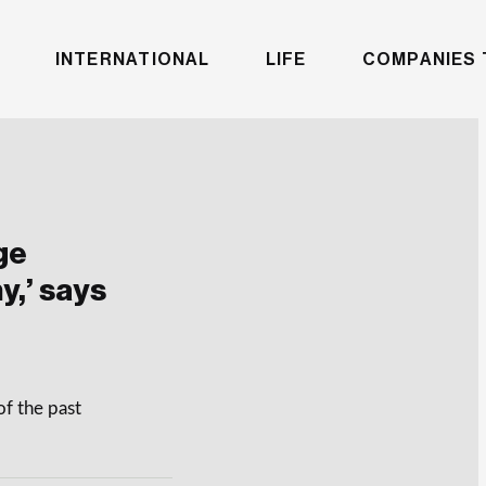
INTERNATIONAL
LIFE
COMPANIES 
ge
y,’ says
of the past