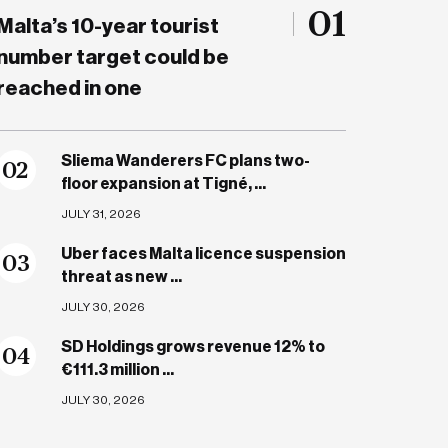
01
Malta’s 10-year tourist
number target could be
reached in one
Sliema Wanderers FC plans two-
0
2
floor expansion at Tigné, ...
JULY 31, 2026
Uber faces Malta licence suspension
0
3
threat as new ...
JULY 30, 2026
SD Holdings grows revenue 12% to
0
4
€111.3 million ...
JULY 30, 2026