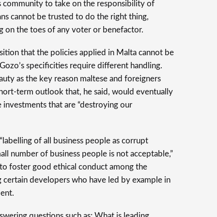
s community to take on the responsibility of
ians cannot be trusted to do the right thing,
g on the toes of any voter or benefactor.
ition that the policies applied in Malta cannot be
ozo’s specificities require different handling.
auty as the key reason maltese and foreigners
 short-term outlook that, he said, would eventually
 investments that are “destroying our
abelling of all business people as corrupt
all number of business people is not acceptable,”
to foster good ethical conduct among the
g certain developers who have led by example in
ent.
wering questions such as: What is leading