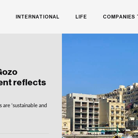
INTERNATIONAL
LIFE
COMPANIES 
Gozo
nt reflects
 are ‘sustainable and