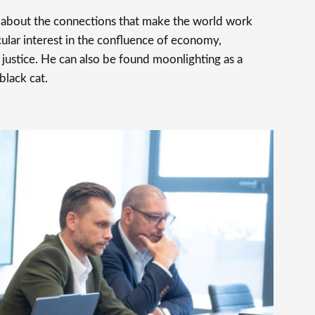
s about the connections that make the world work
cular interest in the confluence of economy,
justice. He can also be found moonlighting as a
 black cat.