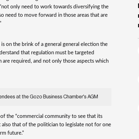
not only need to work towards diversifying the
so need to move forward in those areas that are
”
is on the brink of a general general election the
erstand that regulation must be targeted
 are required, and not only those aspects which
tendees at the Gozo Business Chamber's AGM
y of the “commercial community to see that its
 also that of the politician to legislate not for one
rm future.”