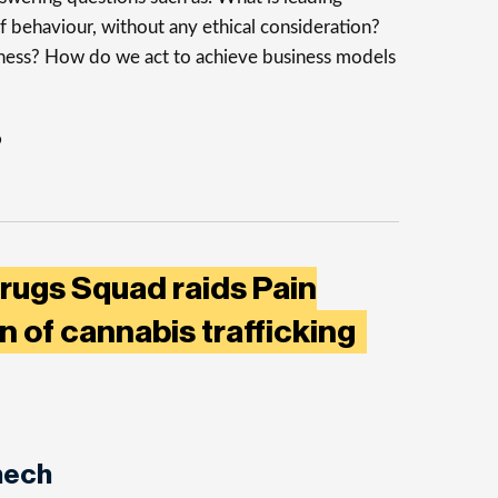
f behaviour, without any ethical consideration?
iness? How do we act to achieve business models
o
rugs Squad raids Pain
on of cannabis trafficking
nech