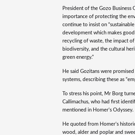
President of the Gozo Business
importance of protecting the en
continue to insist on “sustainabl
development which makes good us
recycling of waste, the impact of
biodiversity, and the cultural he
green energy.”
He said Gozitans were promised 
systems, describing these as “emp
To stress his point, Mr Borg tur
Callimachus, who had first identi
mentioned in Homer’s Odyssey.
He quoted from Homer’s historic
wood, alder and poplar and swee