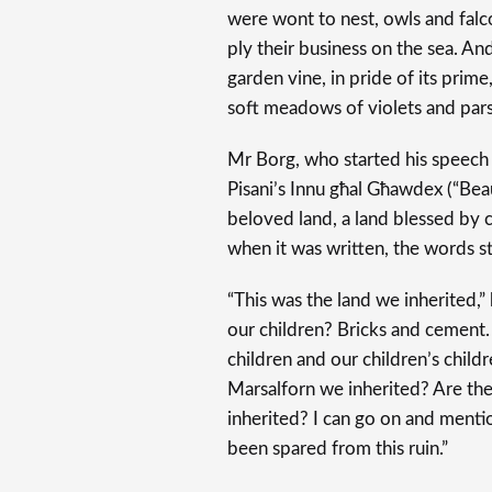
were wont to nest, owls and fal
ply their business on the sea. And
garden vine, in pride of its prim
soft meadows of violets and par
Mr Borg, who started his speech 
Pisani’s Innu għal Għawdex (“Beau
beloved land, a land blessed by cr
when it was written, the words sti
“This was the land we inherited,
our children? Bricks and cement.
children and our children’s childre
Marsalforn we inherited? Are th
inherited? I can go on and menti
been spared from this ruin.”