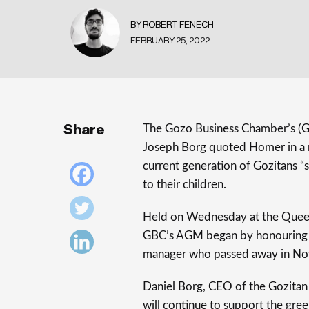
BY ROBERT FENECH
FEBRUARY 25, 2022
Share
The Gozo Business Chamber’s (GB
Joseph Borg quoted Homer in a ref
current generation of Gozitans “
to their children.
Held on Wednesday at the Queen
GBC’s AGM began by honouring
manager who passed away in No
Daniel Borg, CEO of the Gozitan
will continue to support the gre