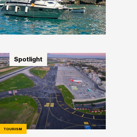
Spotlight
TOURISM