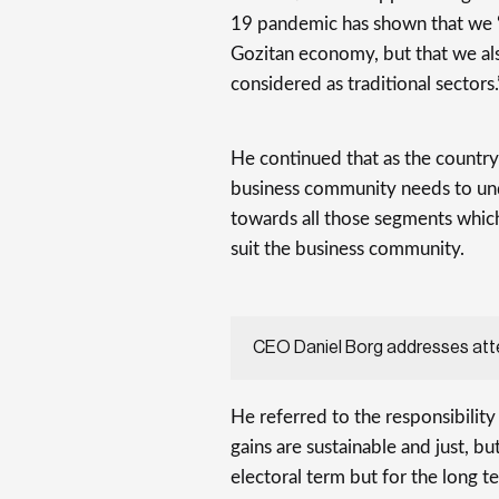
19 pandemic has shown that we “
Gozitan economy, but that we al
considered as traditional sectors.
He continued that as the country 
business community needs to und
towards all those segments which
suit the business community.
CEO Daniel Borg addresses at
He referred to the responsibilit
gains are sustainable and just, but
electoral term but for the long te