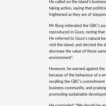
He called on the island’s busines
taking action, saying that politic
frightened as they are of steppin
Mr Borg reiterated the GBC’s pos
reproduced in Gozo, noting that G
He referred to Gozo’s natural be
visit the island, and decried the
decrease the value of those same
environment”.
However, he warned against the “l
because of the behaviour of a sm
recalling the GBC’s commitment 
business community, and praisin
promoting sustainable developm
He concluded: “We should be ans