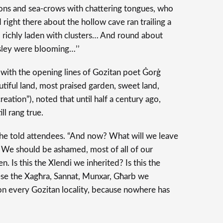
cons and sea-crows with chattering tongues, who
 right there about the hollow cave ran trailing a
e, richly laden with clusters… And round about
sley were blooming…’’
with the opening lines of Gozitan poet Ġorġ
tiful land, most praised garden, sweet land,
eation”), noted that until half a century ago,
ll rang true.
” he told attendees. “And now? What will we leave
 We should be ashamed, most of all of our
n. Is this the Xlendi we inherited? Is this the
ese the Xagħra, Sannat, Munxar, Għarb we
on every Gozitan locality, because nowhere has