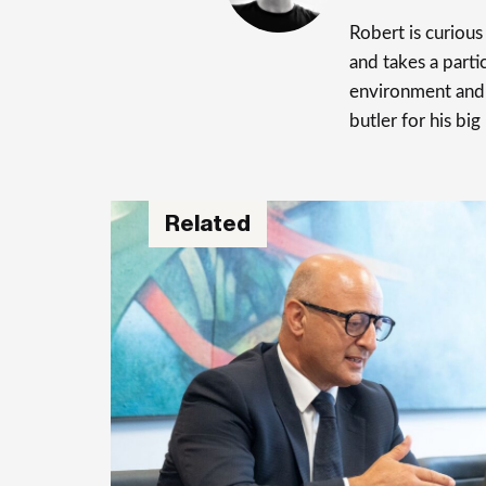
Robert is curiou
and takes a parti
environment and 
butler for his big
Related