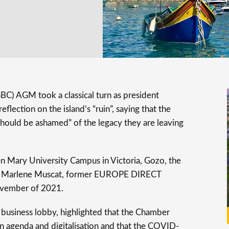
C) AGM took a classical turn as president
lection on the island’s “ruin”, saying that the
should be ashamed” of the legacy they are leaving
 Mary University Campus in Victoria, Gozo, the
 Marlene Muscat, former EUROPE DIRECT
vember of 2021.
 business lobby, highlighted that the Chamber
en agenda and digitalisation and that the COVID-