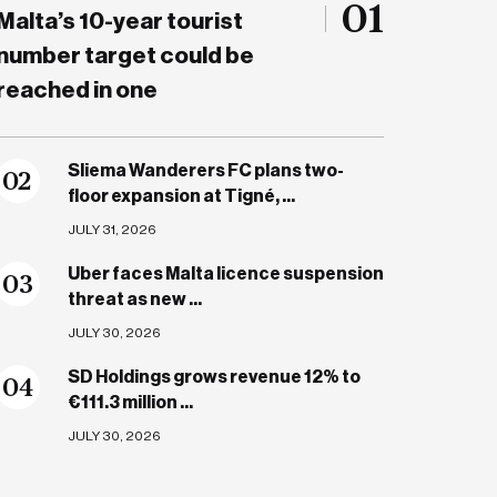
01
Malta’s 10-year tourist
number target could be
reached in one
Sliema Wanderers FC plans two-
0
2
floor expansion at Tigné, ...
JULY 31, 2026
Uber faces Malta licence suspension
0
3
threat as new ...
JULY 30, 2026
SD Holdings grows revenue 12% to
0
4
€111.3 million ...
JULY 30, 2026