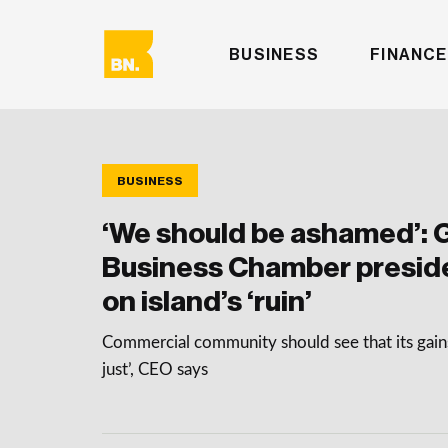
BUSINESS
FINANCE
BUSINESS
‘We should be ashamed’: 
Business Chamber preside
on island’s ‘ruin’
Commercial community should see that its gains
just’, CEO says