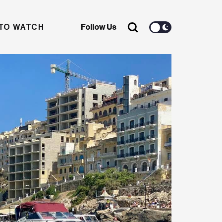
TO WATCH
Follow Us