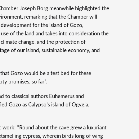
 Chamber Joseph Borg meanwhile highlighted the
vironment, remarking that the Chamber will
e development for the island of Gozo,
e of the land and takes into consideration the
 climate change, and the protection of
ritage of our island, sustainable economy, and
that Gozo would be a test bed for these
ty promises, so far”.
ned to classical authors Euhemerus and
fied Gozo as Calypso’s island of Ogygia,
 work: ’’Round about the cave grew a luxuriant
tsmelling cypress, wherein birds long of wing