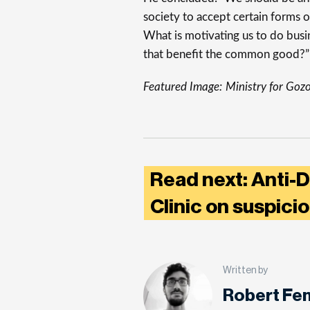
society to accept certain forms o
What is motivating us to do bus
that benefit the common good?”
Featured Image:
Ministry for Goz
Read next: Anti-D
Clinic on suspici
Written by
Robert Fe